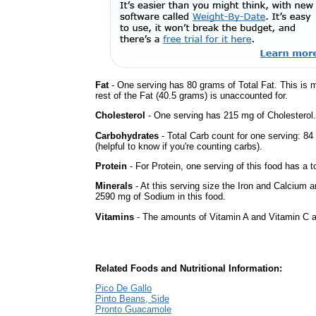
Fat
- One serving has 80 grams of Total Fat. This is 
rest of the Fat (40.5 grams) is unaccounted for.
Cholesterol
- One serving has 215 mg of Cholesterol.
Carbohydrates
- Total Carb count for one serving: 8
(helpful to know if you're counting carbs).
Protein
- For Protein, one serving of this food has a t
Minerals
- At this serving size the Iron and Calcium 
2590 mg of Sodium in this food.
Vitamins
- The amounts of Vitamin A and Vitamin C ar
Related Foods and Nutritional Information:
Pico De Gallo
Pinto Beans, Side
Pronto Guacamole