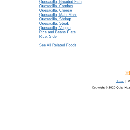
Quesadilla, Breaded Fish
Quesadilla, Carnitas
Quesadilla, Cheese
Quesadilla, Mahi Mahi
Quesadilla, Shrimp
Quesadilla, Steak
Quesadilla, Veggie
Rice and Beans Plate
Rice, Side
See All Related Foods
Home
| We
Copyright © 2020 Quite Healt