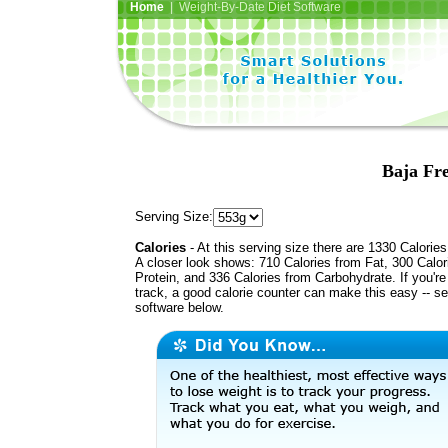
Home
| Weight-By-Date Diet Software
Baja Fre
Serving Size:
Calories
- At this serving size there are 1330 Calories
A closer look shows: 710 Calories from Fat, 300 Calor
Protein, and 336 Calories from Carbohydrate. If you'r
track, a good calorie counter can make this easy -- s
software below.