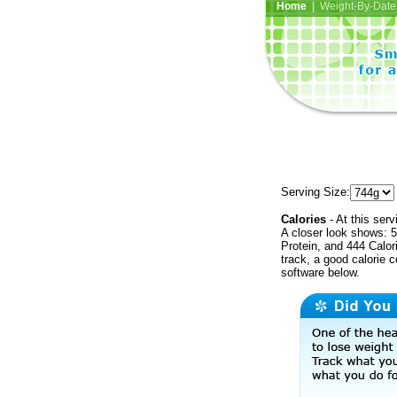
Home
| Weight-By-Date 
Serving Size:
Calories
- At this serv
A closer look shows: 5
Protein, and 444 Calor
track, a good calorie 
software below.