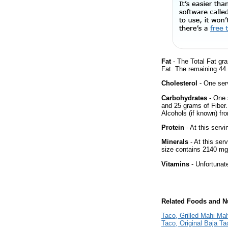
Fat
- The Total Fat gr
Fat. The remaining 44
Cholesterol
- One ser
Carbohydrates
- One 
and 25 grams of Fiber.
Alcohols (if known) fro
Protein
- At this servi
Minerals
- At this ser
size contains 2140 mg
Vitamins
- Unfortunat
Related Foods and Nu
Taco, Grilled Mahi Ma
Taco, Original Baja Ta