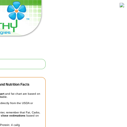
nd Nutrition Facts
hart
and fat chart are based on
ilable.
irectly from the USDA or
unter, remember that Fat, Carbs,
t
close estimations
based on
Protein: 4 cal/g