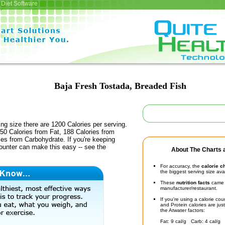
Diet Software
Baja Fresh Tostada, Breaded Fish
ing size there are 1200 Calories per serving.
50 Calories from Fat, 188 Calories from
ies from Carbohydrate. If you're keeping
counter can make this easy -- see the
About The Charts a
For accuracy, the
calorie c
the biggest serving size ava
These
nutrition facts
came d
manufacturer/restaurant.
If you're using a calorie co
and Protein calories are jus
the Atwater factors:
Fat: 9 cal/g Carb: 4 cal/g 