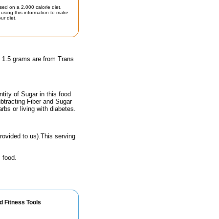
sed on a 2,000 calorie diet.
using this information to make
ur diet.
d 1.5 grams are from Trans
ity of Sugar in this food
ubtracting Fiber and Sugar
rbs or living with diabetes.
rovided to us).This serving
 food.
d Fitness Tools