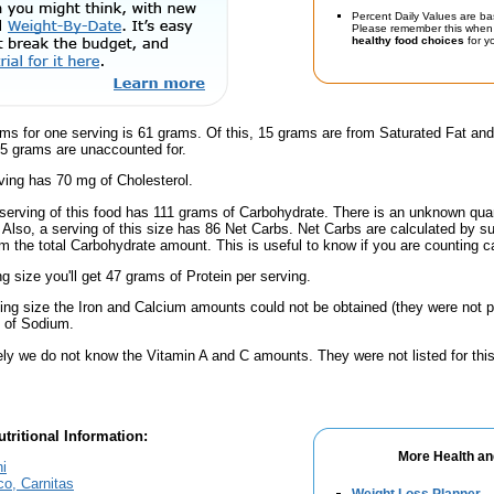
Percent Daily Values are ba
Please remember this when 
healthy food choices
for yo
ams for one serving is 61 grams. Of this, 15 grams are from Saturated Fat an
.5 grams are unaccounted for.
ving has 70 mg of Cholesterol.
serving of this food has 111 grams of Carbohydrate. There is an unknown quant
 Also, a serving of this size has 86 Net Carbs. Net Carbs are calculated by s
m the total Carbohydrate amount. This is useful to know if you are counting ca
ng size you'll get 47 grams of Protein per serving.
ving size the Iron and Calcium amounts could not be obtained (they were not p
 of Sodium.
ely we do not know the Vitamin A and C amounts. They were not listed for this
tritional Information:
More Health an
hi
co, Carnitas