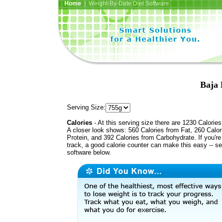
Home
| Weight-By-Date Diet Software
Baja 
Serving Size:
Calories
- At this serving size there are 1230 Calories
A closer look shows: 560 Calories from Fat, 260 Calor
Protein, and 392 Calories from Carbohydrate. If you'r
track, a good calorie counter can make this easy -- s
software below.