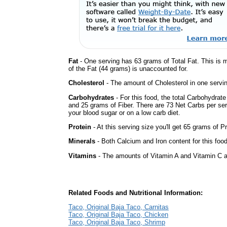
Fat
- One serving has 63 grams of Total Fat. This is 
of the Fat (44 grams) is unaccounted for.
Cholesterol
- The amount of Cholesterol in one servi
Carbohydrates
- For this food, the total Carbohydrat
and 25 grams of Fiber. There are 73 Net Carbs per ser
your blood sugar or on a low carb diet.
Protein
- At this serving size you'll get 65 grams of Pr
Minerals
- Both Calcium and Iron content for this fo
Vitamins
- The amounts of Vitamin A and Vitamin C ar
Related Foods and Nutritional Information:
Taco, Original Baja Taco, Carnitas
Taco, Original Baja Taco, Chicken
Taco, Original Baja Taco, Shrimp