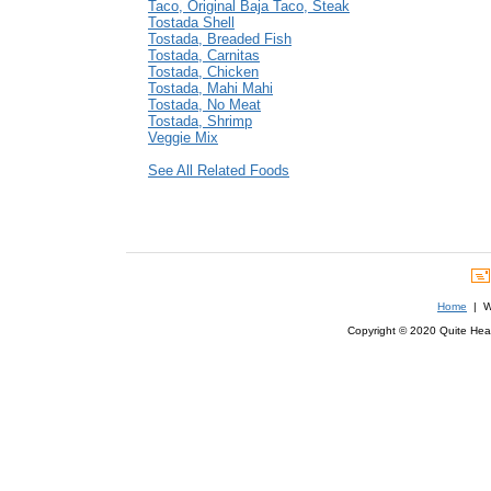
Taco, Original Baja Taco, Steak
Tostada Shell
Tostada, Breaded Fish
Tostada, Carnitas
Tostada, Chicken
Tostada, Mahi Mahi
Tostada, No Meat
Tostada, Shrimp
Veggie Mix
See All Related Foods
Home
| We
Copyright © 2020 Quite Healt