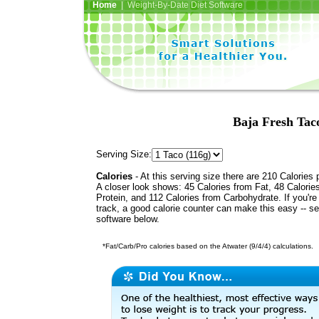
Home
| Weight-By-Date Diet Software
Baja Fresh Tac
Serving Size:
Calories
- At this serving size there are 210 Calories 
A closer look shows: 45 Calories from Fat, 48 Calorie
Protein, and 112 Calories from Carbohydrate. If you're
track, a good calorie counter can make this easy -- s
software below.
*Fat/Carb/Pro calories based on the Atwater (9/4/4) calculations.