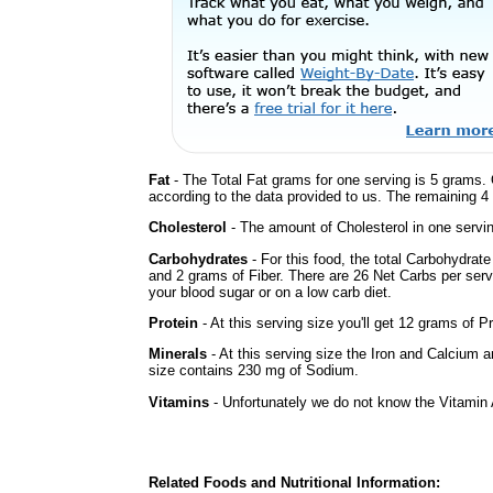
Fat
- The Total Fat grams for one serving is 5 grams. 
according to the data provided to us. The remaining 4
Cholesterol
- The amount of Cholesterol in one servi
Carbohydrates
- For this food, the total Carbohydrat
and 2 grams of Fiber. There are 26 Net Carbs per serv
your blood sugar or on a low carb diet.
Protein
- At this serving size you'll get 12 grams of Pr
Minerals
- At this serving size the Iron and Calcium 
size contains 230 mg of Sodium.
Vitamins
- Unfortunately we do not know the Vitamin 
Related Foods and Nutritional Information: