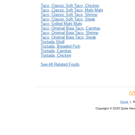
Taco, Classic Soft Taco, Chicken
Taco, Classic Soft Taco, Mahi Mahi
Taco, Classic Soft Taco, Shrimp
Taco, Classic Soft Taco, Steak
Taco, Grilled Mahi Mahi
Taco, Original Baja Taco, Carnitas
Taco, Original Baja Taco, Shrimp
Taco, Original Baja Taco, Steak
Tostada Shell
Tostada, Breaded Fish
Tostada, Carnitas
Tostada, Chicken
See All Related Foods
Home
| We
Copyright © 2020 Quite Healt