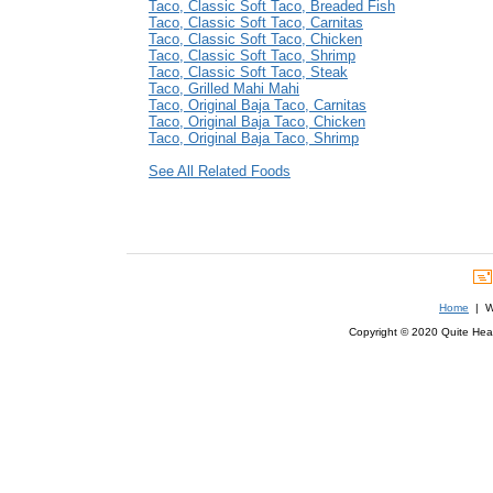
Taco, Classic Soft Taco, Breaded Fish
Taco, Classic Soft Taco, Carnitas
Taco, Classic Soft Taco, Chicken
Taco, Classic Soft Taco, Shrimp
Taco, Classic Soft Taco, Steak
Taco, Grilled Mahi Mahi
Taco, Original Baja Taco, Carnitas
Taco, Original Baja Taco, Chicken
Taco, Original Baja Taco, Shrimp
See All Related Foods
Home
| We
Copyright © 2020 Quite Healt