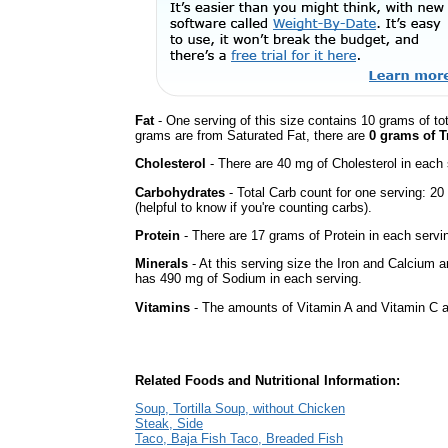
Fat
- One serving of this size contains 10 grams of tot
grams are from Saturated Fat, there are
0 grams of T
Cholesterol
- There are 40 mg of Cholesterol in each 
Carbohydrates
- Total Carb count for one serving: 2
(helpful to know if you're counting carbs).
Protein
- There are 17 grams of Protein in each servin
Minerals
- At this serving size the Iron and Calcium 
has 490 mg of Sodium in each serving.
Vitamins
- The amounts of Vitamin A and Vitamin C ar
Related Foods and Nutritional Information:
Soup, Tortilla Soup, without Chicken
Steak, Side
Taco, Baja Fish Taco, Breaded Fish