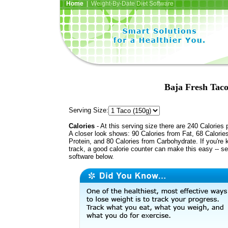
Home
| Weight-By-Date Diet Software
Baja Fresh Taco
Serving Size:
Calories
- At this serving size there are 240 Calories 
A closer look shows: 90 Calories from Fat, 68 Calorie
Protein, and 80 Calories from Carbohydrate. If you're 
track, a good calorie counter can make this easy -- s
software below.