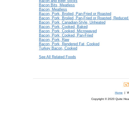
Bacon and Beef Sticks
Bacon Bits, Meatless
Bacon, Meatless
Bacon, Pork, Broiled, Pan-Fried or Roasted
Bacon, Pork, Broiled, Pan-Fried or Roasted, Reduce
Bacon, Pork, Canadian-Style, Unheated
Bacon, Pork, Cooked, Baked
Bacon, Pork, Cooked, Microwaved
Bacon, Pork, Cooked, Pan-Fried
Bacon, Pork, Raw
Bacon, Pork, Rendered Fat, Cooked
Turkey Bacon, Cooked
See All Related Foods
Home
| We
Copyright © 2020 Quite Healt