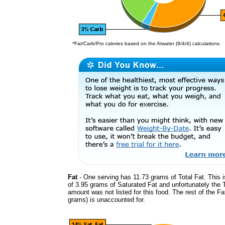
*Fat/Carb/Pro calories based on the Atwater (9/4/4) calculations.
Fat
- One serving has 11.73 grams of Total Fat. This 
of 3.95 grams of Saturated Fat and unfortunately the 
amount was not listed for this food. The rest of the Fa
grams) is unaccounted for.