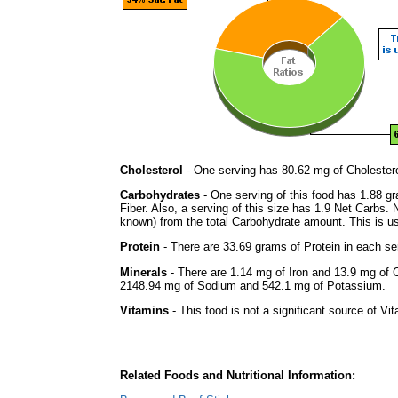
Cholesterol
- One serving has 80.62 mg of Cholestero
Carbohydrates
- One serving of this food has 1.88 g
Fiber. Also, a serving of this size has 1.9 Net Carbs.
known) from the total Carbohydrate amount. This is use
Protein
- There are 33.69 grams of Protein in each ser
Minerals
- There are 1.14 mg of Iron and 13.9 mg of Ca
2148.94 mg of Sodium and 542.1 mg of Potassium.
Vitamins
- This food is not a significant source of Vi
Related Foods and Nutritional Information: