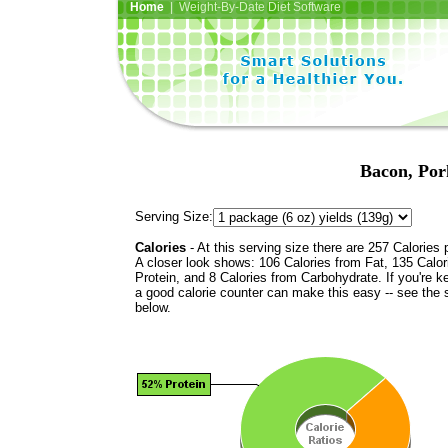
Home
| Weight-By-Date Diet Software
Bacon, Por
Serving Size:
Calories
- At this serving size there are 257 Calories 
A closer look shows: 106 Calories from Fat, 135 Calor
Protein, and 8 Calories from Carbohydrate. If you're k
a good calorie counter can make this easy -- see the 
below.