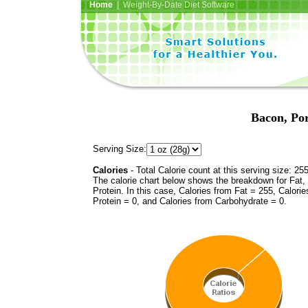
Home
| Weight-By-Date Diet Software
Bacon, Po
Serving Size:
Calories
- Total Calorie count at this serving size: 25
The calorie chart below shows the breakdown for Fat,
Protein. In this case, Calories from Fat = 255, Calorie
Protein = 0, and Calories from Carbohydrate = 0.