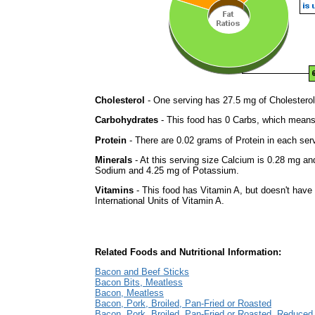
Cholesterol
- One serving has 27.5 mg of Cholesterol
Carbohydrates
- This food has 0 Carbs, which means 
Protein
- There are 0.02 grams of Protein in each serv
Minerals
- At this serving size Calcium is 0.28 mg and
Sodium and 4.25 mg of Potassium.
Vitamins
- This food has Vitamin A, but doesn't have
International Units of Vitamin A.
Related Foods and Nutritional Information:
Bacon and Beef Sticks
Bacon Bits, Meatless
Bacon, Meatless
Bacon, Pork, Broiled, Pan-Fried or Roasted
Bacon, Pork, Broiled, Pan-Fried or Roasted, Reduce