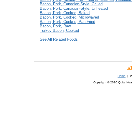
Bacon, Pork, Canadian-Style, Grilled
Bacon, Pork, Canadian-Style, Unheated
Bacon, Pork, Cooked, Baked
Bacon, Pork, Cooked, Microwaved
Bacon, Pork, Cooked, Pan-Fried
Bacon, Pork, Raw
Turkey Bacon, Cooked
See All Related Foods
Home
| We
Copyright © 2020 Quite Healt