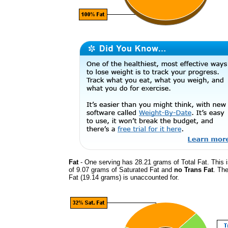
Fat
- One serving has 28.21 grams of Total Fat. This 
of 9.07 grams of Saturated Fat and
no Trans Fat
. The
Fat (19.14 grams) is unaccounted for.