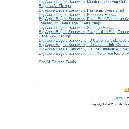
Big Apple Bagels Sandwich, Mediterranean Veg-Out, o
Bagel w/All Fixings
Big Apple Bagels Sandwich, Pastrami, Overstuffed
Big Apple Bagels Sandwich, Pepperoni Pizzaah
Big Apple Bagels Sandwich, Roast Beef Parmesan Gri
Toasted, on Plain Bagel w/All Fixings
Big Apple Bagels Sandwich, Sausage Pizzaah
Big Apple Bagels Sandwich, Spicy Italian Sub, Toaste
Bagel w/All Fixings
Big Apple Bagels Sandwich, TD California Club, Overs
Big Apple Bagels Sandwich, TD Classic Club, Overstu
Big Apple Bagels Sandwich, TD The Clubhouse, Over
Big Apple Bagels Sandwich, Tuna Melt, Toasted, on Pl
See All Related Foods
Home
| We
Copyright © 2020 Quite Healt