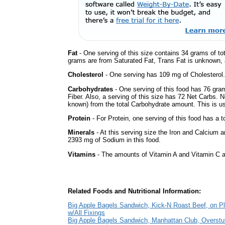
Fat
- One serving of this size contains 34 grams of tot
grams are from Saturated Fat, Trans Fat is unknown, a
Cholesterol
- One serving has 109 mg of Cholesterol.
Carbohydrates
- One serving of this food has 76 gra
Fiber. Also, a serving of this size has 72 Net Carbs. 
known) from the total Carbohydrate amount. This is use
Protein
- For Protein, one serving of this food has a t
Minerals
- At this serving size the Iron and Calcium 
2393 mg of Sodium in this food.
Vitamins
- The amounts of Vitamin A and Vitamin C ar
Related Foods and Nutritional Information:
Big Apple Bagels Sandwich, Kick-N Roast Beef, on Pl
w/All Fixings
Big Apple Bagels Sandwich, Manhattan Club, Overstu