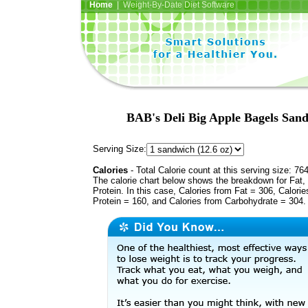
Home
| Weight-By-Date Diet Software
BAB's Deli Big Apple Bagels Sand
Serving Size:
Calories
- Total Calorie count at this serving size: 76
The calorie chart below shows the breakdown for Fat,
Protein. In this case, Calories from Fat = 306, Calorie
Protein = 160, and Calories from Carbohydrate = 304.