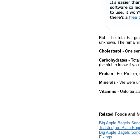
Fat
- The Total Fat gra
unknown. The remainin
Cholesterol
- One ser
Carbohydrates
- Tota
(helpful to know if you
Protein
- For Protein, 
Minerals
- We were una
Vitamins
- Unfortunat
Related Foods and Nu
Big Apple Bagels San
Toasted, on Plain Bage
Big Apple Bagels Sand
Fixings