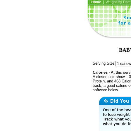
Home
| Weight-By-Date 
BAB'
Serving Size:
Calories
- At this serv
A closer look shows: 3
Protein, and 468 Calor
track, a good calorie 
software below.