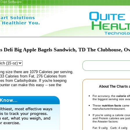
Diet Software
s Deli Big Apple Bagels Sandwich, TD The Clubhouse, Ov
ing size there are 1079 Calories per serving.
33 Calories from Fat, 276 Calories from
ies from Carbohydrate. If you're keeping
counter can make this easy -- see the
About The Charts a
For accuracy, the
calorie c
the biggest serving size ava
These
nutrition facts
came d
manufacturer/restaurant.
If you're using a calorie co
and Protein calories are jus
the Atwater factors:
Fat: 9 cal/g Carb: 4 cal/g 