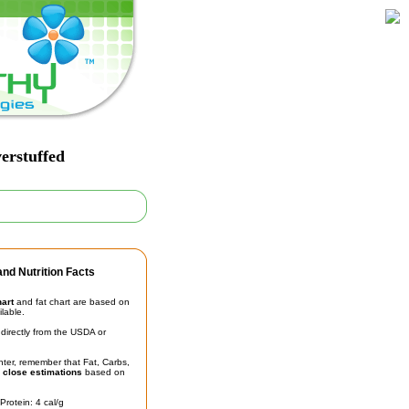
erstuffed
nd Nutrition Facts
hart
and fat chart are based on
ilable.
irectly from the USDA or
unter, remember that Fat, Carbs,
t
close estimations
based on
Protein: 4 cal/g