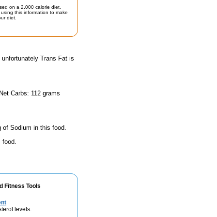
sed on a 2,000 calorie diet.
using this information to make
ur diet.
 unfortunately Trans Fat is
 Net Carbs: 112 grams
 of Sodium in this food.
 food.
d Fitness Tools
ent
terol levels.