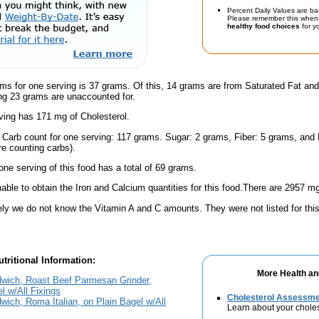
Percent Daily Values are ba
Please remember this when 
healthy food choices
for yo
ms for one serving is 37 grams. Of this, 14 grams are from Saturated Fat and
g 23 grams are unaccounted for.
ving has 171 mg of Cholesterol.
l Carb count for one serving: 117 grams. Sugar: 2 grams, Fiber: 5 grams, and
're counting carbs).
one serving of this food has a total of 69 grams.
ble to obtain the Iron and Calcium quantities for this food.There are 2957 mg
ely we do not know the Vitamin A and C amounts. They were not listed for this
tritional Information:
More Health an
dwich, Roast Beef Parmesan Grinder,
l w/All Fixings
Cholesterol Assessm
wich, Roma Italian, on Plain Bagel w/All
Learn about your choles