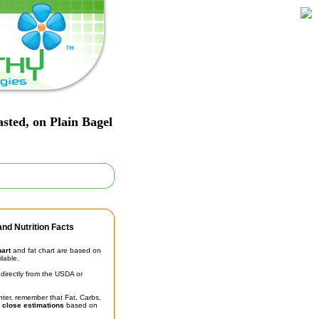
sted, on Plain Bagel
nd Nutrition Facts
hart
and fat chart are based on
ilable.
irectly from the USDA or
unter, remember that Fat, Carbs,
t
close estimations
based on