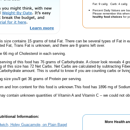
Fat: 9 cal/g Carb: 4 cal/g 
Percent Daily Values are ba
Please remember this when 
healthy food choices
for yo
is size contains 15 grams of total Fat. There can be several types of Fat in e
ed Fat, Trans Fat is unknown, and there are 8 grams left over.
e 66 mg of Cholesterol in each serving.
serving of this food has 76 grams of Carbohydrate. A closer look reveals 4 g
ng of this size has 72 Net Carbs. Net Carbs are calculated by subtracting Fibe
Carbohydrate amount. This is useful to know if you are counting carbs or livin
ng size you'll get 36 grams of Protein per serving.
m and Iron content for this food is unknown.This food has 1896 mg of Sodium
ay contain unknown quantities of Vitamin A and Vitamin C -- we could not obt
tritional Information:
More Health an
dwich, Holey Guacamole, on Plain Bagel