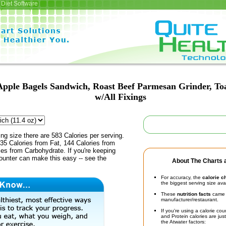
Diet Software
Apple Bagels Sandwich, Roast Beef Parmesan Grinder, Toa
w/All Fixings
ing size there are 583 Calories per serving.
35 Calories from Fat, 144 Calories from
ies from Carbohydrate. If you're keeping
counter can make this easy -- see the
About The Charts a
For accuracy, the
calorie c
the biggest serving size ava
These
nutrition facts
came d
manufacturer/restaurant.
If you're using a calorie co
and Protein calories are jus
the Atwater factors: