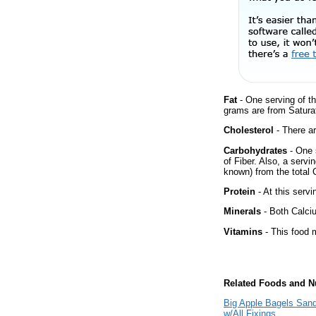
Fat
- One serving of th
grams are from Saturat
Cholesterol
- There ar
Carbohydrates
- One 
of Fiber. Also, a servi
known) from the total 
Protein
- At this servi
Minerals
- Both Calciu
Vitamins
- This food m
Related Foods and Nu
Big Apple Bagels San
w/All Fixings