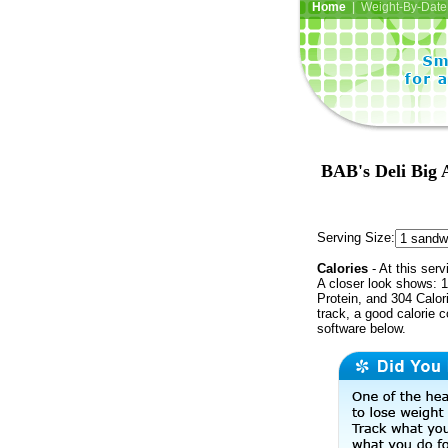
Home
| Weight-By-Date 
BAB's Deli Big 
Serving Size:
Calories
- At this serv
A closer look shows: 1
Protein, and 304 Calor
track, a good calorie 
software below.