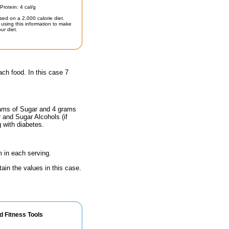
Protein: 4 cal/g
sed on a 2,000 calorie diet.
using this information to make
ur diet.
ach food. In this case 7
rams of Sugar and 4 grams
r and Sugar Alcohols (if
g with diabetes.
 in each serving.
ain the values in this case.
d Fitness Tools