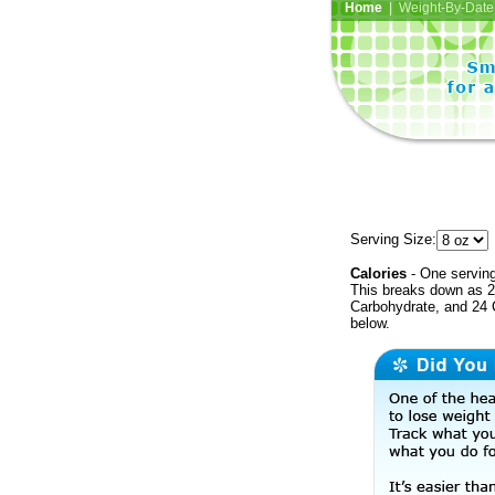
Home
| Weight-By-Date 
Serving Size:
Calories
- One serving
This breaks down as 27
Carbohydrate, and 24 C
below.