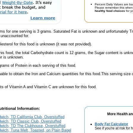
Percent Daily Values are ba
Please remember this when 
healthy food choices
for yo
ams for one serving is 3 grams. Saturated Fat is unknown and unfortunately 
 unaccounted for.
esterol for this food is unknown (it was not provided).
his food, the total Carbohydrate count is 12 grams, the Sugar content is unkn
er is unknown.
rams of Protein in each serving of this food.
ble to obtain the Iron and Calcium quantities for this food.This serving size
s of Vitamin A and Vitamin C are unknown for this food.
tritional Information:
More Health an
wich, TD California Club, Overstuffed
wich, TD Classic Club, Overstuffed
Body Fat Calculator
dwich, TD The Clubhouse, Overstuffed
See if you're at risk for
wich, Tuna Melt, Toasted, on Plain Bagel