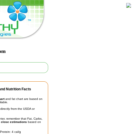
oom
nd Nutrition Facts
hart
and fat chart are based on
ilable.
irectly from the USDA or
unter, remember that Fat, Carbs,
t
close estimations
based on
Protein: 4 cal/g