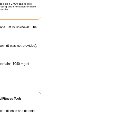
sed on a 2,000 calorie diet.
using this information to make
ur diet.
Trans Fat is unknown. The
own (it was not provided),
 contains 1040 mg of
d Fitness Tools
 heart disease and diabetes.