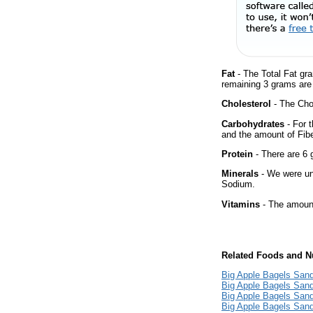
Fat
- The Total Fat gr
remaining 3 grams are
Cholesterol
- The Chol
Carbohydrates
- For t
and the amount of Fib
Protein
- There are 6 g
Minerals
- We were una
Sodium.
Vitamins
- The amount
Related Foods and Nu
Big Apple Bagels Sand
Big Apple Bagels Sand
Big Apple Bagels San
Big Apple Bagels Sand