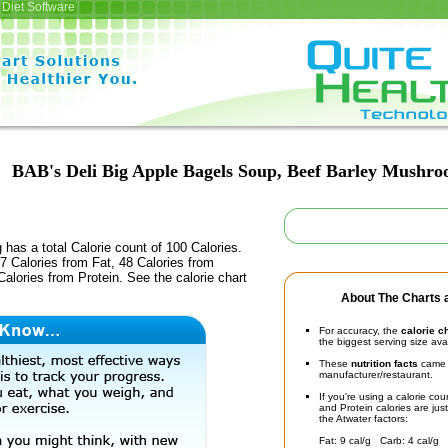
Diet Software
BAB's Deli Big Apple Bagels Soup, Beef Barley Mushr
 has a total Calorie count of 100 Calories.
 Calories from Fat, 48 Calories from
alories from Protein. See the calorie chart
About The Charts a
For accuracy, the
calorie c
the biggest serving size ava
These
nutrition facts
came d
manufacturer/restaurant.
If you're using a calorie co
and Protein calories are jus
the Atwater factors:
Fat: 9 cal/g Carb: 4 cal/g 