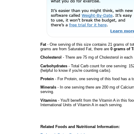
Fat
- One serving of this size contains 21 grams of tot
grams are from Saturated Fat, there are
0 grams of T
Cholesterol
- There are 75 mg of Cholesterol in each 
Carbohydrates
- Total Carb count for one serving: 1
(helpful to know if you're counting carbs).
Protein
- For Protein, one serving of this food has a t
Minerals
- In one serving there are 200 mg of Calcium
serving.
Vitamins
- You'll benefit from the Vitamin A in this fo
International Units of Vitamin A in each serving.
Related Foods and Nutritional Information: