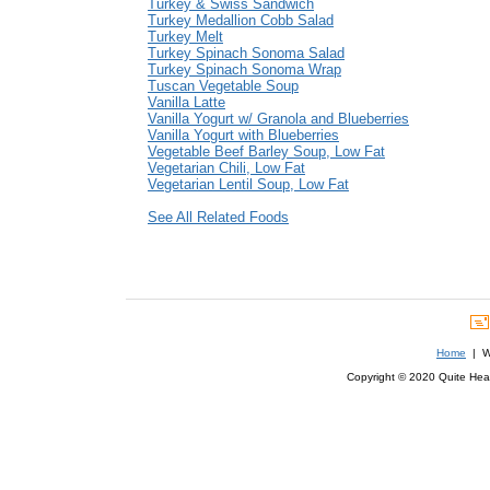
Turkey & Swiss Sandwich
Turkey Medallion Cobb Salad
Turkey Melt
Turkey Spinach Sonoma Salad
Turkey Spinach Sonoma Wrap
Tuscan Vegetable Soup
Vanilla Latte
Vanilla Yogurt w/ Granola and Blueberries
Vanilla Yogurt with Blueberries
Vegetable Beef Barley Soup, Low Fat
Vegetarian Chili, Low Fat
Vegetarian Lentil Soup, Low Fat
See All Related Foods
Home
| We
Copyright © 2020 Quite Healt