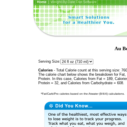
Home
| Weight-By-Date Diet Software
Au Bo
Serving Size:
Calories
- Total Calorie count at this serving size: 76
The calorie chart below shows the breakdown for Fat,
Protein. In this case, Calories from Fat = 189, Calorie
Protein = 32, and Calories from Carbohydrate = 608.
*Fat/Carb/Pro calories based on the Atwater (9/4/4) calculations.