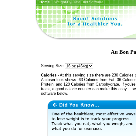
Home
| Weight-By-Date Diet Software
Au Bon Pa
Serving Size:
Calories
- At this serving size there are 230 Calories 
A closer look shows: 63 Calories from Fat, 36 Calorie
Protein, and 128 Calories from Carbohydrate. If you'r
track, a good calorie counter can make this easy -- s
software below.