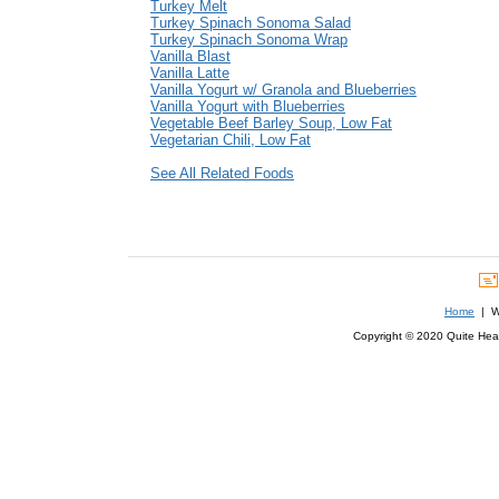
Turkey Melt
Turkey Spinach Sonoma Salad
Turkey Spinach Sonoma Wrap
Vanilla Blast
Vanilla Latte
Vanilla Yogurt w/ Granola and Blueberries
Vanilla Yogurt with Blueberries
Vegetable Beef Barley Soup, Low Fat
Vegetarian Chili, Low Fat
See All Related Foods
Home
| We
Copyright © 2020 Quite Healt