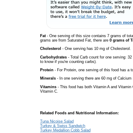
Fat
- One serving of this size contains 7 grams of tota
grams are from Saturated Fat, there are
0 grams of T
Cholesterol
- One serving has 10 mg of Cholesterol.
Carbohydrates
- Total Carb count for one serving: 3
to know if you're counting carbs).
Protein
- For Protein, one serving of this food has a t
Minerals
- In one serving there are 60 mg of Calcium a
Vitamins
- This food has both Vitamin A and Vitamin 
Vitamin C.
Related Foods and Nutritional Information:
Tuna Nicoise Salad
Turkey & Swiss Sandwich
Turkey Medallion Cobb Salad