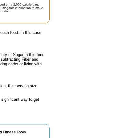
sed on a 2,000 calorie diet.
using this information to make
ur diet.
 each food. In this case
ity of Sugar in this food
 subtracting Fiber and
ing carbs or living with
ion, this serving size
 significant way to get
d Fitness Tools