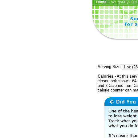
Home
| Weight-By-Date 
Serving Size:
Calories
- At this serv
closer look shows: 64 
and 2 Calories from Ca
calorie counter can ma