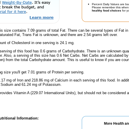
Percent Daily Values are ba
Please remember this when 
healthy food choices
for yo
is size contains 7.09 grams of total Fat. There can be several types of Fat in
turated Fat, Trans Fat is unknown, and there are 2.54 grams left over.
nt of Cholesterol in one serving is 24.1 mg.
serving of this food has 0.6 grams of Carbohydrate. There is an unknown quant
r. Also, a serving of this size has 0.6 Net Carbs. Net Carbs are calculated by
wn) from the total Carbohydrate amount. This is useful to know if you are count
ng size you'll get 7.01 grams of Protein per serving.
.17 mg of Iron and 218.86 mg of Calcium in each serving of this food. In addit
f Sodium and 61.24 mg of Potassium.
rovides Vitamin A (229.07 International Units), but should not be considered a
tritional Information:
More Health an