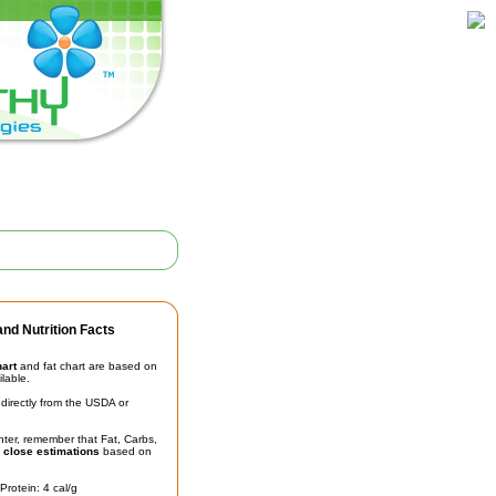
nd Nutrition Facts
hart
and fat chart are based on
ilable.
irectly from the USDA or
unter, remember that Fat, Carbs,
t
close estimations
based on
Protein: 4 cal/g