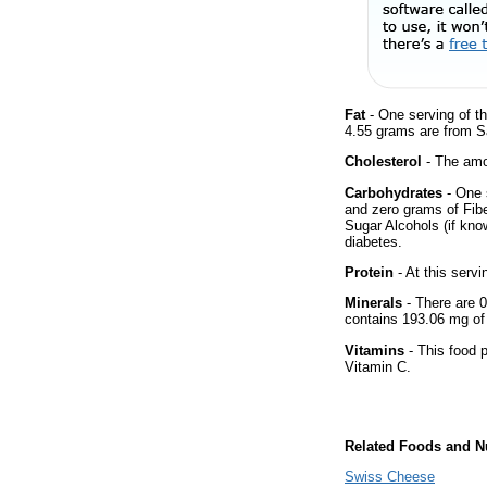
Fat
- One serving of th
4.55 grams are from Sa
Cholesterol
- The amou
Carbohydrates
- One 
and zero grams of Fibe
Sugar Alcohols (if kno
diabetes.
Protein
- At this servi
Minerals
- There are 0
contains 193.06 mg o
Vitamins
- This food p
Vitamin C.
Related Foods and Nu
Swiss Cheese