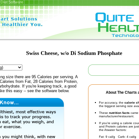
Diet Software
Swiss Cheese, w/o Di Sodium Phosphate
ing size there are 95 Calories per serving. A
Calories from Fat, 28 Calories from Protein,
rbohydrate. If you're keeping track, a good
ke this easy -- see the software below.
About The Charts a
For accuracy, the
calorie c
the biggest serving size ava
These
nutrition facts
came d
manufacturer/restaurant.
If you're using a calorie co
and Protein calories are jus
the Atwater factors:
Fat: 9 cal/g Carb: 4 cal/g 