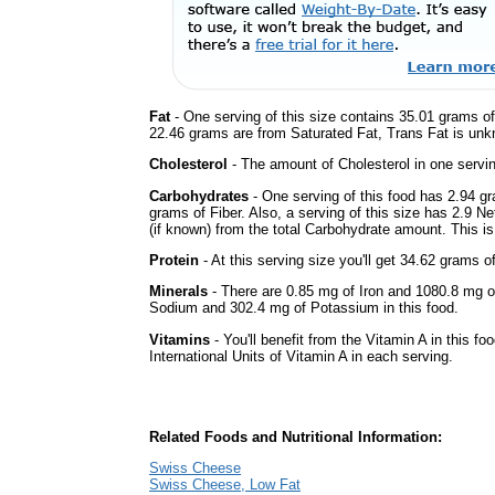
Fat
- One serving of this size contains 35.01 grams of 
22.46 grams are from Saturated Fat, Trans Fat is unkn
Cholesterol
- The amount of Cholesterol in one servi
Carbohydrates
- One serving of this food has 2.94 g
grams of Fiber. Also, a serving of this size has 2.9 N
(if known) from the total Carbohydrate amount. This is 
Protein
- At this serving size you'll get 34.62 grams o
Minerals
- There are 0.85 mg of Iron and 1080.8 mg of
Sodium and 302.4 mg of Potassium in this food.
Vitamins
- You'll benefit from the Vitamin A in this fo
International Units of Vitamin A in each serving.
Related Foods and Nutritional Information:
Swiss Cheese
Swiss Cheese, Low Fat