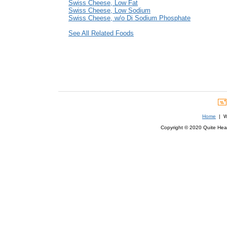
Swiss Cheese, Low Fat
Swiss Cheese, Low Sodium
Swiss Cheese, w/o Di Sodium Phosphate
See All Related Foods
Home
| We
Copyright © 2020 Quite Healt