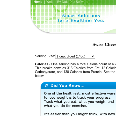
Home
| Weight-By-Date Diet Software
Swiss Chee
Serving Size:
Calories
- One serving has a total Calorie count of 46
This breaks down as 315 Calories from Fat, 12 Calori
Carbohydrate, and 138 Calories from Protein. See the 
below.