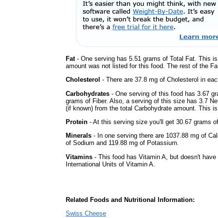
Fat
- One serving has 5.51 grams of Total Fat. This i
amount was not listed for this food. The rest of the F
Cholesterol
- There are 37.8 mg of Cholesterol in eac
Carbohydrates
- One serving of this food has 3.67 g
grams of Fiber. Also, a serving of this size has 3.7 N
(if known) from the total Carbohydrate amount. This is 
Protein
- At this serving size you'll get 30.67 grams o
Minerals
- In one serving there are 1037.88 mg of Cal
of Sodium and 119.88 mg of Potassium.
Vitamins
- This food has Vitamin A, but doesn't have
International Units of Vitamin A.
Related Foods and Nutritional Information:
Swiss Cheese