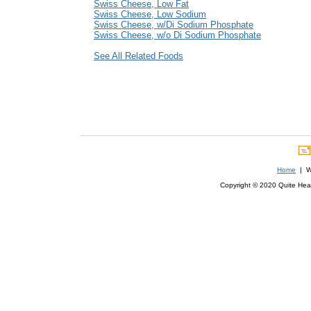
Swiss Cheese, Low Fat
Swiss Cheese, Low Sodium
Swiss Cheese, w/Di Sodium Phosphate
Swiss Cheese, w/o Di Sodium Phosphate
See All Related Foods
Home
| We
Copyright © 2020 Quite Healt