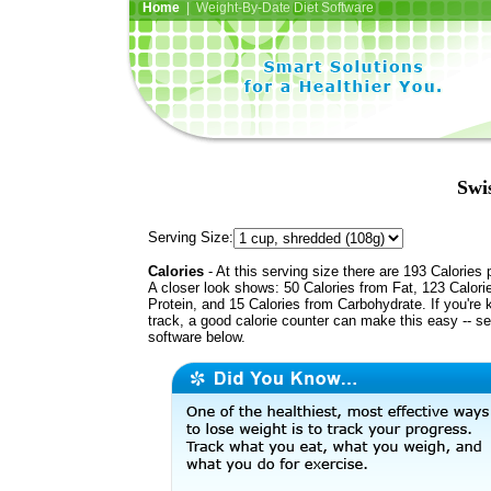
Home
| Weight-By-Date Diet Software
Swi
Serving Size:
Calories
- At this serving size there are 193 Calories 
A closer look shows: 50 Calories from Fat, 123 Calori
Protein, and 15 Calories from Carbohydrate. If you're 
track, a good calorie counter can make this easy -- s
software below.