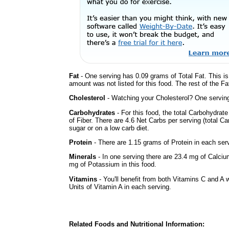
Fat
- One serving has 0.09 grams of Total Fat. This i
amount was not listed for this food. The rest of the F
Cholesterol
- Watching your Cholesterol? One serving 
Carbohydrates
- For this food, the total Carbohydra
of Fiber. There are 4.6 Net Carbs per serving (total C
sugar or on a low carb diet.
Protein
- There are 1.15 grams of Protein in each serv
Minerals
- In one serving there are 23.4 mg of Calciu
mg of Potassium in this food.
Vitamins
- You'll benefit from both Vitamins C and A 
Units of Vitamin A in each serving.
Related Foods and Nutritional Information: