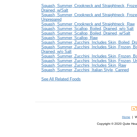
Squash, Summer, Crookneck and Straightneck, Frozen
Drained, w/Salt
Squash, Summer, Crookneck and Straightneck, Froze
Unprepared
Squash, Summer, Crookneck and Straightneck, Raw
Squash, Summer, Scallop, Boiled, Drained, w/o Salt
Squash, Summer, Scallop, Boiled, Drained, w/Salt
Squash, Summer, Scallop, Raw
Squash, Summer, Zucchini, Includes Skin, Boiled, Dra
Squash, Summer, Zucchini, Includes Skin, Frozen, Bo
Drained, w/o Salt
Squash, Summer, Zucchini, Includes Skin, Frozen, Boi
Squash, Summer, Zucchini, Includes Skin, Frozen, U
Squash, Summer, Zucchini, Includes Skin, Raw
Squash, Summer, Zucchini, Italian Style, Canned
See All Related Foods
Home
| We
Copyright © 2020 Quite Healt