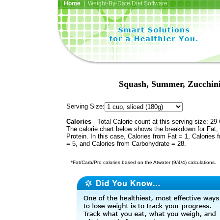
Home
| Weight-By-Date Diet Software
Squash, Summer, Zucchini,
Serving Size:
Calories
- Total Calorie count at this serving size: 29 
The calorie chart below shows the breakdown for Fat,
Protein. In this case, Calories from Fat = 1, Calories 
= 5, and Calories from Carbohydrate = 28.
*Fat/Carb/Pro calories based on the Atwater (9/4/4) calculations.