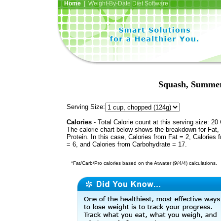
Home
| Weight-By-Date Diet Software
Squash, Summer,
Serving Size:
Calories
- Total Calorie count at this serving size: 20 
The calorie chart below shows the breakdown for Fat,
Protein. In this case, Calories from Fat = 2, Calories 
= 6, and Calories from Carbohydrate = 17.
*Fat/Carb/Pro calories based on the Atwater (9/4/4) calculations.