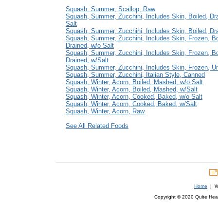
Squash, Summer, Scallop, Raw
Squash, Summer, Zucchini, Includes Skin, Boiled, Dr
Salt
Squash, Summer, Zucchini, Includes Skin, Boiled, Dra
Squash, Summer, Zucchini, Includes Skin, Frozen, Bo
Drained, w/o Salt
Squash, Summer, Zucchini, Includes Skin, Frozen, Bo
Drained, w/Salt
Squash, Summer, Zucchini, Includes Skin, Frozen, U
Squash, Summer, Zucchini, Italian Style, Canned
Squash, Winter, Acorn, Boiled, Mashed, w/o Salt
Squash, Winter, Acorn, Boiled, Mashed, w/Salt
Squash, Winter, Acorn, Cooked, Baked, w/o Salt
Squash, Winter, Acorn, Cooked, Baked, w/Salt
Squash, Winter, Acorn, Raw
See All Related Foods
Home
| We
Copyright © 2020 Quite Healt