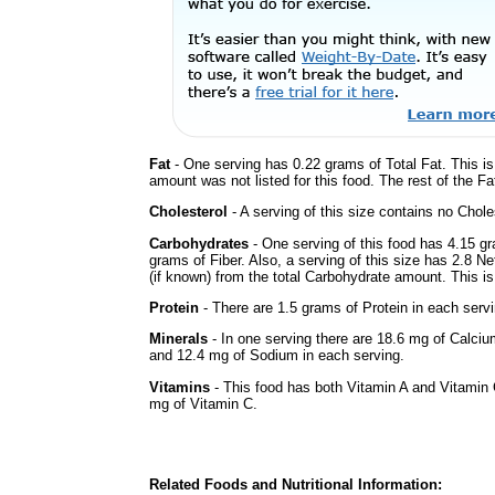
Fat
- One serving has 0.22 grams of Total Fat. This i
amount was not listed for this food. The rest of the F
Cholesterol
- A serving of this size contains no Choles
Carbohydrates
- One serving of this food has 4.15 g
grams of Fiber. Also, a serving of this size has 2.8 N
(if known) from the total Carbohydrate amount. This is 
Protein
- There are 1.5 grams of Protein in each servi
Minerals
- In one serving there are 18.6 mg of Calciu
and 12.4 mg of Sodium in each serving.
Vitamins
- This food has both Vitamin A and Vitamin 
mg of Vitamin C.
Related Foods and Nutritional Information: