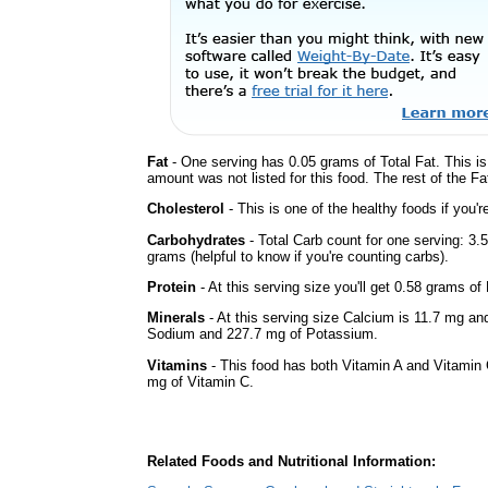
Fat
- One serving has 0.05 grams of Total Fat. This i
amount was not listed for this food. The rest of the F
Cholesterol
- This is one of the healthy foods if you'
Carbohydrates
- Total Carb count for one serving: 3
grams (helpful to know if you're counting carbs).
Protein
- At this serving size you'll get 0.58 grams of 
Minerals
- At this serving size Calcium is 11.7 mg and
Sodium and 227.7 mg of Potassium.
Vitamins
- This food has both Vitamin A and Vitamin 
mg of Vitamin C.
Related Foods and Nutritional Information: