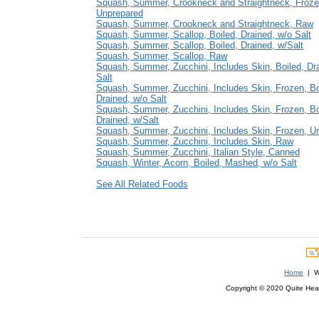
Squash, Summer, Crookneck and Straightneck, Froze
Unprepared
Squash, Summer, Crookneck and Straightneck, Raw
Squash, Summer, Scallop, Boiled, Drained, w/o Salt
Squash, Summer, Scallop, Boiled, Drained, w/Salt
Squash, Summer, Scallop, Raw
Squash, Summer, Zucchini, Includes Skin, Boiled, Dr
Salt
Squash, Summer, Zucchini, Includes Skin, Frozen, Bo
Drained, w/o Salt
Squash, Summer, Zucchini, Includes Skin, Frozen, Bo
Drained, w/Salt
Squash, Summer, Zucchini, Includes Skin, Frozen, U
Squash, Summer, Zucchini, Includes Skin, Raw
Squash, Summer, Zucchini, Italian Style, Canned
Squash, Winter, Acorn, Boiled, Mashed, w/o Salt
See All Related Foods
Home
| We
Copyright © 2020 Quite Healt