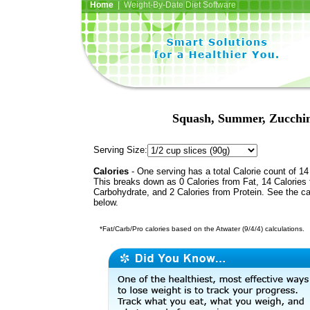
Home
| Weight-By-Date Diet Software
Squash, Summer, Zucchini
Serving Size:
Calories
- One serving has a total Calorie count of 14
This breaks down as 0 Calories from Fat, 14 Calories
Carbohydrate, and 2 Calories from Protein. See the ca
below.
*Fat/Carb/Pro calories based on the Atwater (9/4/4) calculations.