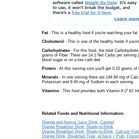
Fat
- This is a healthy food if you're watching your fat
Cholesterol
- This is one of the healthy foods if you'
Carbohydrates
- For this food, the total Carbohydra
grams of Fiber. There are 14.1 Net Carbs per serving (
blood sugar or on a low carb diet.
Protein
- At this serving size you'll get 0.15 grams of 
Minerals
- In one serving there are 144.84 mg of Calc
Potassium and 9.44 mg of Sodium in each serving.
Vitamins
- This food provides both Vitamin A (7.62 In
Related Foods and Nutritional Information:
Orange and Apricot Juice Drink, Canned
Orange Breakfast Drink, Ready-to-Drink
Orange Breakfast Drink, Ready-to-Drink, Calcium Forti
Orange Drink, Breakfast Type, w/Juice + Pulp, Froze