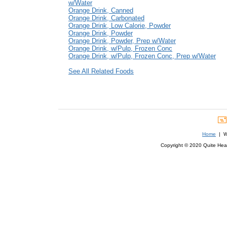
w/Water
Orange Drink, Canned
Orange Drink, Carbonated
Orange Drink, Low Calorie, Powder
Orange Drink, Powder
Orange Drink, Powder, Prep w/Water
Orange Drink, w/Pulp, Frozen Conc
Orange Drink, w/Pulp, Frozen Conc, Prep w/Water
See All Related Foods
Home
| We
Copyright © 2020 Quite Healt