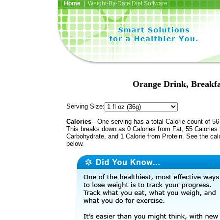
Home
| Weight-By-Date Diet Software
Orange Drink, Breakfa
Serving Size:
Calories
- One serving has a total Calorie count of 56
This breaks down as 0 Calories from Fat, 55 Calories
Carbohydrate, and 1 Calorie from Protein. See the calo
below.