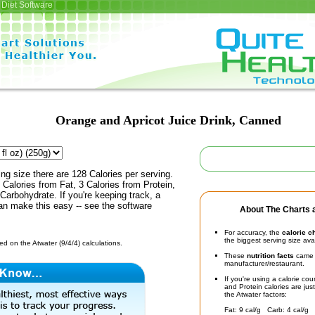
Diet Software
Orange and Apricot Juice Drink, Canned
ing size there are 128 Calories per serving.
 Calories from Fat, 3 Calories from Protein,
Carbohydrate. If you're keeping track, a
an make this easy -- see the software
About The Charts a
For accuracy, the
calorie c
the biggest serving size ava
d on the Atwater (9/4/4) calculations.
These
nutrition facts
came d
manufacturer/restaurant.
If you're using a calorie co
and Protein calories are jus
the Atwater factors:
Fat: 9 cal/g Carb: 4 cal/g 