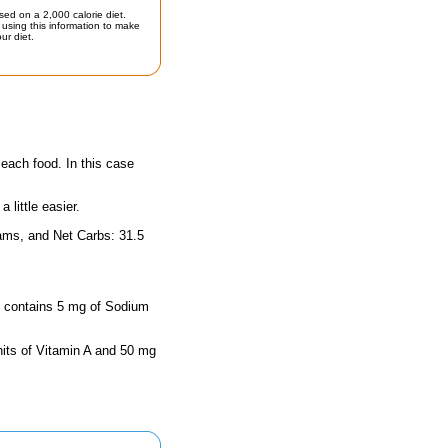
sed on a 2,000 calorie diet.
using this information to make
ur diet.
 each food. In this case
little easier.
rams, and Net Carbs: 31.5
ze contains 5 mg of Sodium
nits of Vitamin A and 50 mg