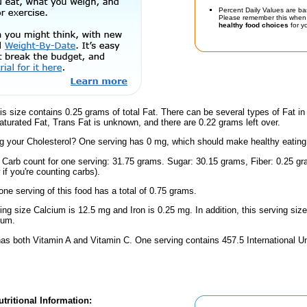
Percent Daily Values are ba
Please remember this when 
healthy food choices
for yo
is size contains 0.25 grams of total Fat. There can be several types of Fat in
turated Fat, Trans Fat is unknown, and there are 0.22 grams left over.
 your Cholesterol? One serving has 0 mg, which should make healthy eating a 
l Carb count for one serving: 31.75 grams. Sugar: 30.15 grams, Fiber: 0.25 g
if you're counting carbs).
one serving of this food has a total of 0.75 grams.
ving size Calcium is 12.5 mg and Iron is 0.25 mg. In addition, this serving si
ium.
has both Vitamin A and Vitamin C. One serving contains 457.5 International U
tritional Information: