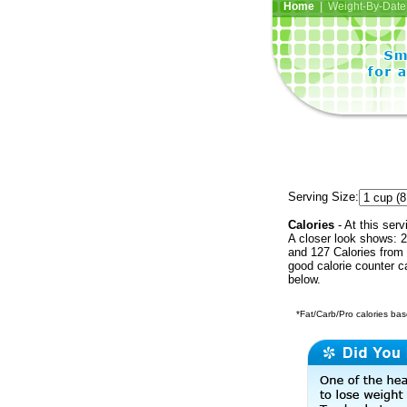
Home
| Weight-By-Date 
Serving Size:
Calories
- At this serv
A closer look shows: 2
and 127 Calories from 
good calorie counter c
below.
*Fat/Carb/Pro calories base