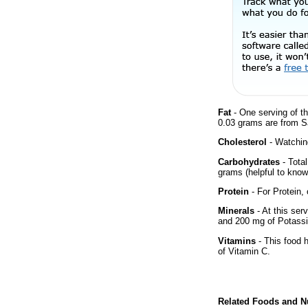
Fat
- One serving of th
0.03 grams are from Sa
Cholesterol
- Watching
Carbohydrates
- Tota
grams (helpful to know 
Protein
- For Protein, 
Minerals
- At this ser
and 200 mg of Potass
Vitamins
- This food 
of Vitamin C.
Related Foods and Nu