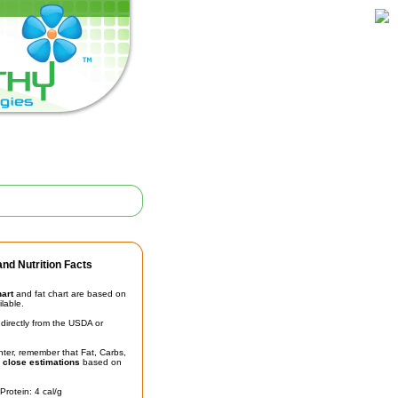
nd Nutrition Facts
hart
and fat chart are based on
ilable.
irectly from the USDA or
unter, remember that Fat, Carbs,
t
close estimations
based on
Protein: 4 cal/g