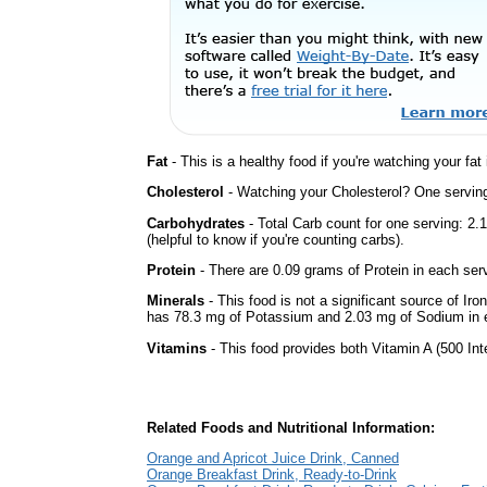
Fat
- This is a healthy food if you're watching your fat
Cholesterol
- Watching your Cholesterol? One serving 
Carbohydrates
- Total Carb count for one serving: 2
(helpful to know if you're counting carbs).
Protein
- There are 0.09 grams of Protein in each serv
Minerals
- This food is not a significant source of Iro
has 78.3 mg of Potassium and 2.03 mg of Sodium in 
Vitamins
- This food provides both Vitamin A (500 Int
Related Foods and Nutritional Information:
Orange and Apricot Juice Drink, Canned
Orange Breakfast Drink, Ready-to-Drink