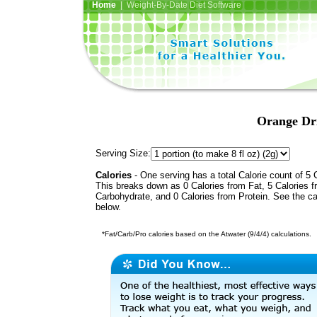
Home
| Weight-By-Date Diet Software
Orange Dr
Serving Size:
Calories
- One serving has a total Calorie count of 5 
This breaks down as 0 Calories from Fat, 5 Calories 
Carbohydrate, and 0 Calories from Protein. See the ca
below.
*Fat/Carb/Pro calories based on the Atwater (9/4/4) calculations.