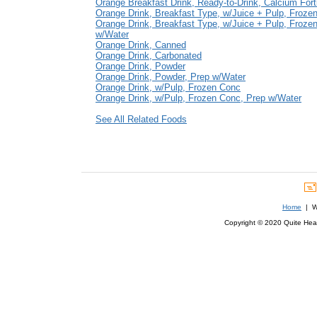
Orange Breakfast Drink, Ready-to-Drink, Calcium Forti
Orange Drink, Breakfast Type, w/Juice + Pulp, Froze
Orange Drink, Breakfast Type, w/Juice + Pulp, Froze
w/Water
Orange Drink, Canned
Orange Drink, Carbonated
Orange Drink, Powder
Orange Drink, Powder, Prep w/Water
Orange Drink, w/Pulp, Frozen Conc
Orange Drink, w/Pulp, Frozen Conc, Prep w/Water
See All Related Foods
Home
| We
Copyright © 2020 Quite Healt