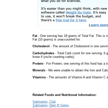
Fat
- One serving has 18 grams of Total Fat. This is
Fat (10 grams) is unaccounted for.
Cholesterol
- The amount of Cholesterol in one servi
Carbohydrates
- Total Carb count for one serving: 6 
know if you're counting carbs).
Protein
- For Protein, one serving of this food has a t
Minerals
- We were unable to obtain the Iron and Calc
Vitamins
- The amounts of Vitamin A and Vitamin C ar
Related Foods and Nutritional Information:
Submarino, Club
Submarino, Ham N' Swiss