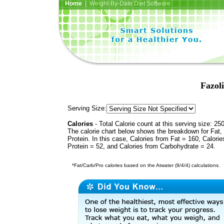
Home
| Weight-By-Date Diet Software
Fazol
Serving Size:
Calories
- Total Calorie count at this serving size: 25
The calorie chart below shows the breakdown for Fat,
Protein. In this case, Calories from Fat = 160, Calorie
Protein = 52, and Calories from Carbohydrate = 24.
*Fat/Carb/Pro calories based on the Atwater (9/4/4) calculations.