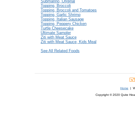
Submarino, Original
Topping, Broccoli
Topping, Broccoli and Tomatoes
Topping, Garlic Shrimp
Topping, Italian Sausage
Topping, Peppery Chicken
Turtle Cheesecake
Ultimate Sampler
Ziti with Meat Sauce
Ziti with Meat Sauce, Kids Meal
See All Related Foods
Home
| We
Copyright © 2020 Quite Healt