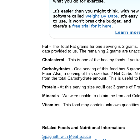
Fat
- The Total Fat grams for one serving is 2 grams. 
data provided to us. The remaining 2 grams are unacc
Cholesterol
- This is one of the healthy foods if you'
Carbohydrates
- One serving of this food has 5 gram
Fiber. Also, a serving of this size has 2 Net Carbs. N
from the total Carbohydrate amount. This is useful to k
Protein
- At this serving size you'll get 3 grams of Pro
Minerals
- We were unable to obtain the Iron and Calc
Vitamins
- This food may contain unknown quantities o
Related Foods and Nutritional Information:
Spaghetti with Meat Sauce