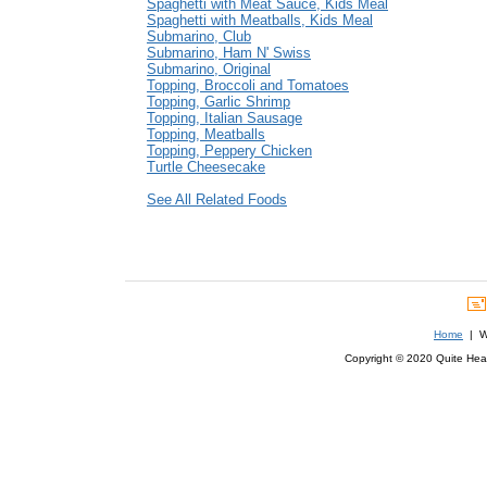
Spaghetti with Meat Sauce, Kids Meal
Spaghetti with Meatballs, Kids Meal
Submarino, Club
Submarino, Ham N' Swiss
Submarino, Original
Topping, Broccoli and Tomatoes
Topping, Garlic Shrimp
Topping, Italian Sausage
Topping, Meatballs
Topping, Peppery Chicken
Turtle Cheesecake
See All Related Foods
Home
| We
Copyright © 2020 Quite Healt