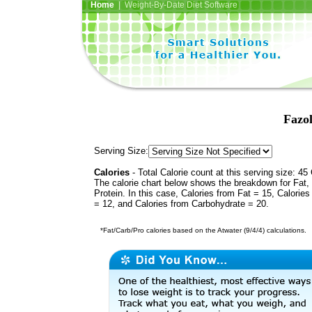
Home
| Weight-By-Date Diet Software
Fazol
Serving Size:
Calories
- Total Calorie count at this serving size: 45 
The calorie chart below shows the breakdown for Fat,
Protein. In this case, Calories from Fat = 15, Calories
= 12, and Calories from Carbohydrate = 20.
*Fat/Carb/Pro calories based on the Atwater (9/4/4) calculations.