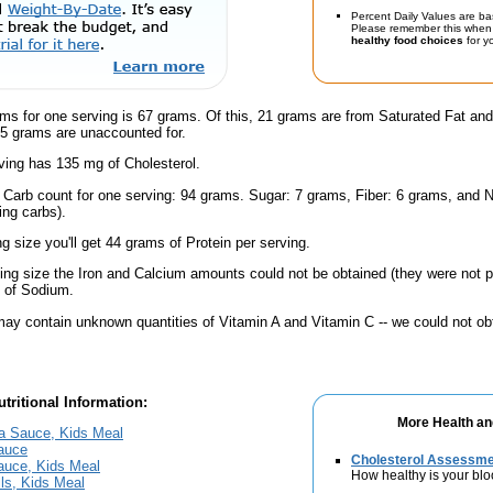
Percent Daily Values are ba
Please remember this when 
healthy food choices
for yo
ams for one serving is 67 grams. Of this, 21 grams are from Saturated Fat an
.5 grams are unaccounted for.
ving has 135 mg of Cholesterol.
l Carb count for one serving: 94 grams. Sugar: 7 grams, Fiber: 6 grams, and N
ing carbs).
ng size you'll get 44 grams of Protein per serving.
ving size the Iron and Calcium amounts could not be obtained (they were not p
 of Sodium.
ay contain unknown quantities of Vitamin A and Vitamin C -- we could not obt
tritional Information:
More Health an
ra Sauce, Kids Meal
Sauce
Cholesterol Assessm
auce, Kids Meal
How healthy is your blo
ls, Kids Meal