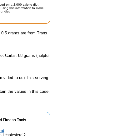
sed on a 2,000 calorie diet.
using this information to make
ur diet.
d 0.5 grams are from Trans
et Carbs: 88 grams (helpful
rovided to us).This serving
ain the values in this case.
d Fitness Tools
ent
od cholesterol?