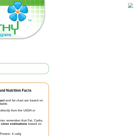
nd Nutrition Facts
hart
and fat chart are based on
ilable.
irectly from the USDA or
unter, remember that Fat, Carbs,
t
close estimations
based on
Protein: 4 cal/g