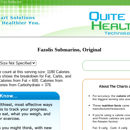
Diet Software
Fazolis Submarino, Original
e count at this serving size: 1180 Calories.
ow shows the breakdown for Fat, Carbs, and
Calories from Fat = 600, Calories from
lories from Carbohydrate = 376.
About The Charts a
For accuracy, the
calorie c
the biggest serving size ava
These
nutrition facts
came d
manufacturer/restaurant.
If you're using a calorie co
and Protein calories are jus
the Atwater factors:
Fat: 9 cal/g Carb: 4 cal/g 