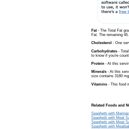
Fat
- The Total Fat gr
Fat. The remaining 45
Cholesterol
- One ser
Carbohydrates
- Tota
to know if you're count
Protein
- At this servi
Minerals
- At this ser
size contains 3180 mg
Vitamins
- This food m
Related Foods and Nu
Spaghetti with Marina
Spaghetti with Meat 
Spaghetti with Meat S
Spaghetti with Meatbal