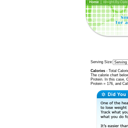
Home
| Weight-By-Date 
Serving Size:
Calories
- Total Calori
The calorie chart bel
Protein. In this case, 
Protein = 176, and Ca