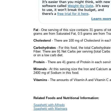
Fat
- One serving of this size contains 31 grams of tot
grams are from Saturated Fat, 0.5 grams are from Tran
Cholesterol
- There are 100 mg of Cholesterol in each
Carbohydrates
- For this food, the total Carbohydra
Fiber. There are 91 Net Carbs per serving (total Carbs
or on a low carb diet.
Protein
- There are 41 grams of Protein in each servin
Minerals
- At this serving size the Iron and Calcium 
2400 mg of Sodium in this food.
Vitamins
- The amounts of Vitamin A and Vitamin C ar
Related Foods and Nutritional Information:
Spaghetti with Alfredo
Spaghetti with Marinara