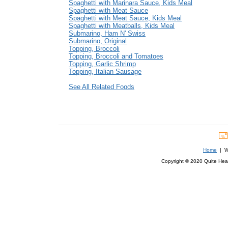
Spaghetti with Marinara Sauce, Kids Meal
Spaghetti with Meat Sauce
Spaghetti with Meat Sauce, Kids Meal
Spaghetti with Meatballs, Kids Meal
Submarino, Ham N' Swiss
Submarino, Original
Topping, Broccoli
Topping, Broccoli and Tomatoes
Topping, Garlic Shrimp
Topping, Italian Sausage
See All Related Foods
Home
| We
Copyright © 2020 Quite Healt