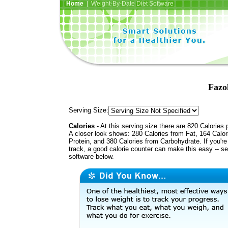
Home
| Weight-By-Date Diet Software
Fazo
Serving Size:
Calories
- At this serving size there are 820 Calories 
A closer look shows: 280 Calories from Fat, 164 Calor
Protein, and 380 Calories from Carbohydrate. If you'r
track, a good calorie counter can make this easy -- s
software below.