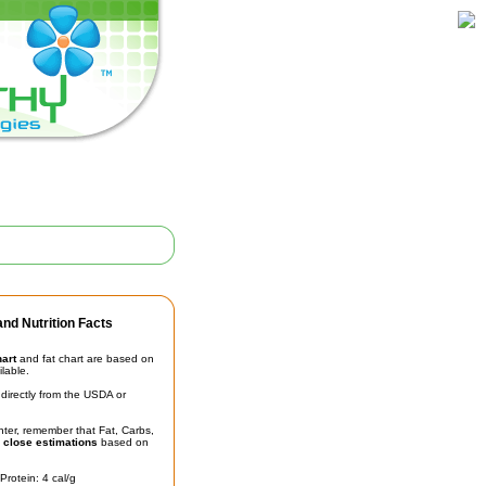
nd Nutrition Facts
hart
and fat chart are based on
ilable.
irectly from the USDA or
unter, remember that Fat, Carbs,
t
close estimations
based on
Protein: 4 cal/g