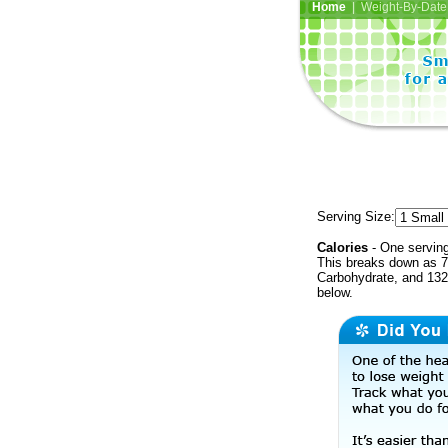
Home
| Weight-By-Date 
Serving Size:
Calories
- One serving
This breaks down as 7
Carbohydrate, and 132 
below.