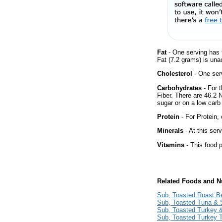
Fat
- One serving has 
Fat (7.2 grams) is una
Cholesterol
- One ser
Carbohydrates
- For 
Fiber. There are 46.2 
sugar or on a low carb 
Protein
- For Protein, 
Minerals
- At this ser
Vitamins
- This food p
Related Foods and Nu
Sub, Toasted Roast B
Sub, Toasted Tuna & 
Sub, Toasted Turkey
Sub, Toasted Turkey 