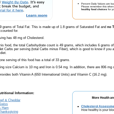
Percent Daily Values are ba
Please remember this when 
healthy food choices
for yo
9 grams of Total Fat. This is made up of 1.8 grams of Saturated Fat and
no T
ccounted for.
ving has 48 mg of Cholesterol.
this food, the total Carbohydrate count is 49 grams, which includes 6 grams o
Net Carbs per serving (total Carbs minus Fiber), which is good to know if you 
diet.
one serving of this food has a total of 33 grams.
ving size Calcium is 10 mg and Iron is 0.54 mg. In addition, there are 806 mg 
rovides both Vitamin A (650 International Units) and Vitamin C (16.2 mg).
tritional Information:
More Health an
eef & Cheddar
Swiss
Cholesterol Assessm
 & Ham
How healthy is your blo
Thanksgiving