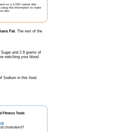
sed on a 2,000 calorie diet.
using this information to make
ur diet.
rans Fat
. The rest of the
f Sugar and 2.8 grams of
are watching your blood
of Sodium in this food.
d Fitness Tools
ent
od cholesterol?