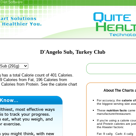
Diet Software
D'Angelo Sub, Turkey Club
 has a total Calorie count of 401 Calories.
9 Calories from Fat, 196 Calories from
Calories from Protein. See the calorie chart
About The Charts a
For accuracy, the
calorie c
the biggest serving size ava
These
nutrition facts
came d
manufacturer/restaurant.
If you're using a calorie co
and Protein calories are jus
the Atwater factors:
Fat: 9 cal/g Carb: 4 cal/g 