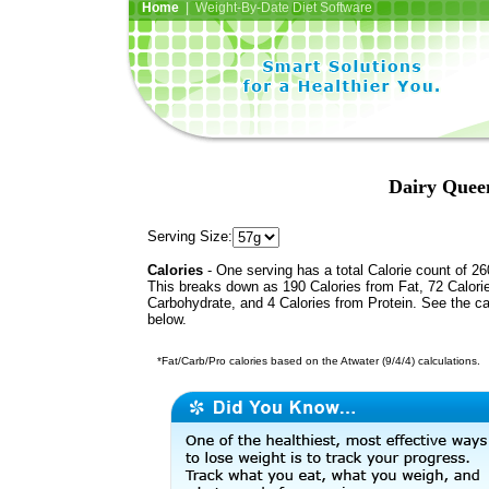
Home
| Weight-By-Date Diet Software
Dairy Quee
Serving Size:
Calories
- One serving has a total Calorie count of 26
This breaks down as 190 Calories from Fat, 72 Calori
Carbohydrate, and 4 Calories from Protein. See the ca
below.
*Fat/Carb/Pro calories based on the Atwater (9/4/4) calculations.