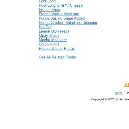
Foot-Long
Foot-Long Chili 'N' Cheese
French Fries
French Vanilla MooLatte
Fudge Bar, no Sugar Added
Grilled Chicken Salad, no Dressing
Hot Dog
Lemon DQ Freez'r
Misty Slush
Mocha MooLatte
Onion Rings
Peanut Buster Parfait
See All Related Foods
Home
| We
Copyright © 2020 Quite Healt