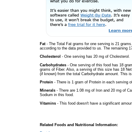
Fat
- The Total Fat grams for one serving is 21 grams.
according to the data provided to us. The remaining 1
Cholesterol
- One serving has 20 mg of Cholesterol.
Carbohydrates
- One serving of this food has 18 gra
grams of Fiber. Also, a serving of this size has 18 Ne
(if known) from the total Carbohydrate amount. This is 
Protein
- There is 1 gram of Protein in each serving of
Minerals
- There are 1.08 mg of Iron and 20 mg of Calc
Sodium in this food.
Vitamins
- This food doesn't have a significant amoun
Related Foods and Nutritional Information: