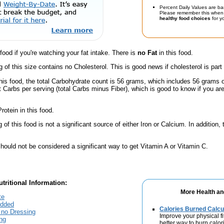
Percent Daily Values are ba
Please remember this when 
healthy food choices
for yo
 food if you're watching your fat intake. There is
no Fat
in this food.
g of this size contains no Cholesterol. This is good news if cholesterol is part
his food, the total Carbohydrate count is 56 grams, which includes 56 grams 
t Carbs per serving (total Carbs minus Fiber), which is good to know if you ar
rotein in this food.
of this food is not a significant source of either Iron or Calcium. In addition,
hould not be considered a significant way to get Vitamin A or Vitamin C.
tritional Information:
More Health an
te
Added
Calories Burned Calcu
 no Dressing
Improve your physical fit
ng
better way to burn calor