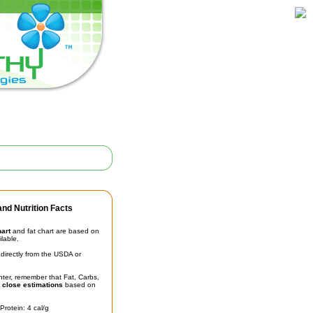
nd Nutrition Facts
hart
and fat chart are based on
ilable.
irectly from the USDA or
unter, remember that Fat, Carbs,
t
close estimations
based on
Protein: 4 cal/g