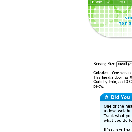
Home
| Weight-By-Date 
Serving Size:
Calories
- One serving
This breaks down as 0 
Carbohydrate, and 0 Ca
below.