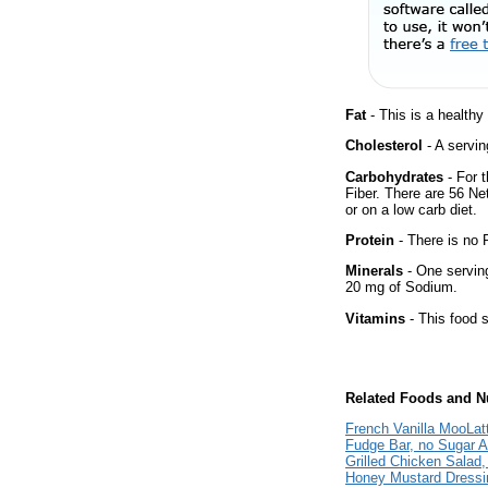
Fat
- This is a healthy
Cholesterol
- A servin
Carbohydrates
- For t
Fiber. There are 56 Ne
or on a low carb diet.
Protein
- There is no P
Minerals
- One serving 
20 mg of Sodium.
Vitamins
- This food s
Related Foods and Nu
French Vanilla MooLat
Fudge Bar, no Sugar 
Grilled Chicken Salad,
Honey Mustard Dressi