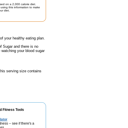
sed on a 2,000 calorie diet.
using this information to make
ur diet.
 of your healthy eating plan.
of Sugar and there is no
e watching your blood sugar
 this serving size contains
d Fitness Tools
lator
ness -- see if there's a
ies.