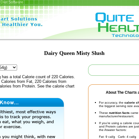
Diet Software
Dairy Queen Misty Slush
 has a total Calorie count of 220 Calories.
Calories from Fat, 220 Calories from
lories from Protein. See the calorie chart
About The Charts a
For accuracy, the
calorie c
the biggest serving size ava
These
nutrition facts
came d
manufacturer/restaurant.
If you're using a calorie co
and Protein calories are jus
the Atwater factors:
Fat: 9 cal/g Carb: 4 cal/g 