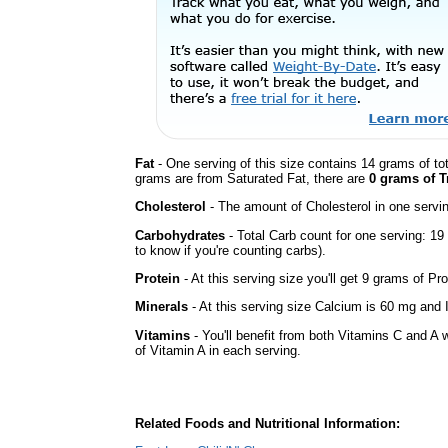
Fat
- One serving of this size contains 14 grams of tot
grams are from Saturated Fat, there are
0 grams of T
Cholesterol
- The amount of Cholesterol in one servi
Carbohydrates
- Total Carb count for one serving: 1
to know if you're counting carbs).
Protein
- At this serving size you'll get 9 grams of Pro
Minerals
- At this serving size Calcium is 60 mg and I
Vitamins
- You'll benefit from both Vitamins C and A 
of Vitamin A in each serving.
Related Foods and Nutritional Information: