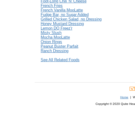
Foot-Long Chili 'N' Cheese
French Fries
French Vanilla MooLatte
Fudge Bar, no Sugar Added
Grilled Chicken Salad, no Dressing
Honey Mustard Dressing
Lemon DQ Freez'r
Misty Slush
Mocha MooLatte
Onion Rings
Peanut Buster Parfait
Ranch Dressing
See All Related Foods
Home
| We
Copyright © 2020 Quite Healt