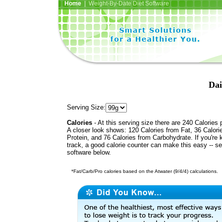
Home
| Weight-By-Date Diet Software
Dai
Serving Size:
Calories
- At this serving size there are 240 Calories 
A closer look shows: 120 Calories from Fat, 36 Calori
Protein, and 76 Calories from Carbohydrate. If you're 
track, a good calorie counter can make this easy -- s
software below.
*Fat/Carb/Pro calories based on the Atwater (9/4/4) calculations.