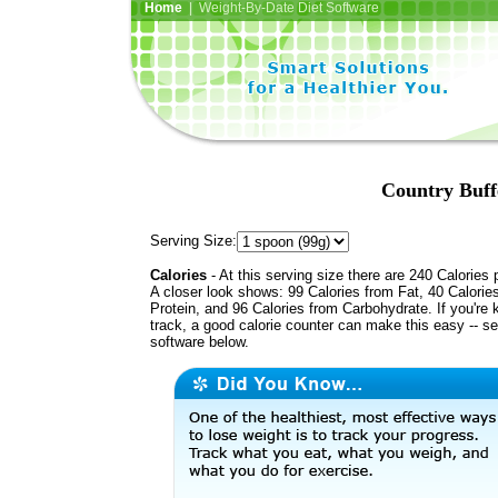
Home
| Weight-By-Date Diet Software
Country Buff
Serving Size:
Calories
- At this serving size there are 240 Calories 
A closer look shows: 99 Calories from Fat, 40 Calorie
Protein, and 96 Calories from Carbohydrate. If you're 
track, a good calorie counter can make this easy -- s
software below.