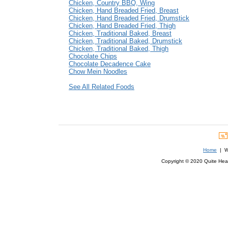
Chicken, Country BBQ, Wing
Chicken, Hand Breaded Fried, Breast
Chicken, Hand Breaded Fried, Drumstick
Chicken, Hand Breaded Fried, Thigh
Chicken, Traditional Baked, Breast
Chicken, Traditional Baked, Drumstick
Chicken, Traditional Baked, Thigh
Chocolate Chips
Chocolate Decadence Cake
Chow Mein Noodles
See All Related Foods
Home
| We
Copyright © 2020 Quite Healt