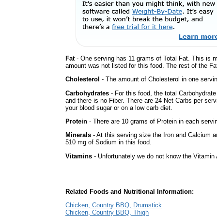
Fat
- One serving has 11 grams of Total Fat. This is 
amount was not listed for this food. The rest of the Fa
Cholesterol
- The amount of Cholesterol in one servi
Carbohydrates
- For this food, the total Carbohydrat
and there is no Fiber. There are 24 Net Carbs per serv
your blood sugar or on a low carb diet.
Protein
- There are 10 grams of Protein in each servin
Minerals
- At this serving size the Iron and Calcium 
510 mg of Sodium in this food.
Vitamins
- Unfortunately we do not know the Vitamin 
Related Foods and Nutritional Information:
Chicken, Country BBQ, Drumstick
Chicken, Country BBQ, Thigh