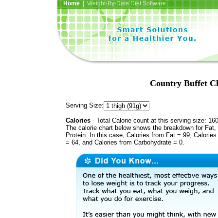
Home
| Weight-By-Date Diet Software
Country Buffet Ch
Serving Size:
Calories
- Total Calorie count at this serving size: 16
The calorie chart below shows the breakdown for Fat,
Protein. In this case, Calories from Fat = 99, Calories
= 64, and Calories from Carbohydrate = 0.