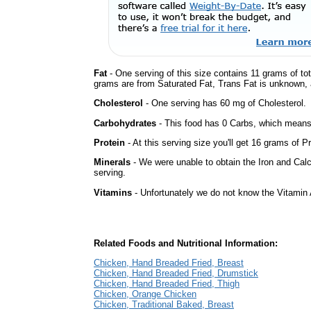
Fat
- One serving of this size contains 11 grams of tot
grams are from Saturated Fat, Trans Fat is unknown, a
Cholesterol
- One serving has 60 mg of Cholesterol.
Carbohydrates
- This food has 0 Carbs, which means 
Protein
- At this serving size you'll get 16 grams of Pr
Minerals
- We were unable to obtain the Iron and Calc
serving.
Vitamins
- Unfortunately we do not know the Vitamin 
Related Foods and Nutritional Information:
Chicken, Hand Breaded Fried, Breast
Chicken, Hand Breaded Fried, Drumstick
Chicken, Hand Breaded Fried, Thigh
Chicken, Orange Chicken
Chicken, Traditional Baked, Breast