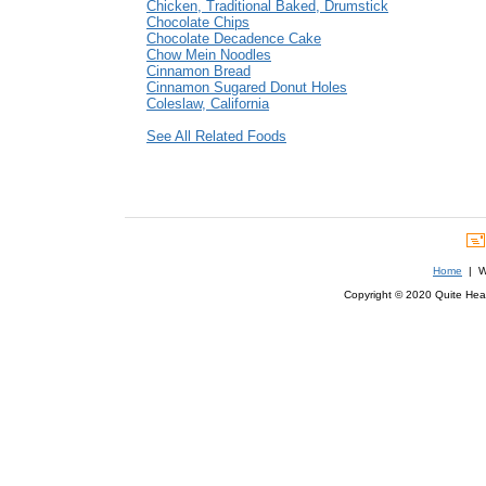
Chicken, Traditional Baked, Drumstick
Chocolate Chips
Chocolate Decadence Cake
Chow Mein Noodles
Cinnamon Bread
Cinnamon Sugared Donut Holes
Coleslaw, California
See All Related Foods
Home
| We
Copyright © 2020 Quite Healt