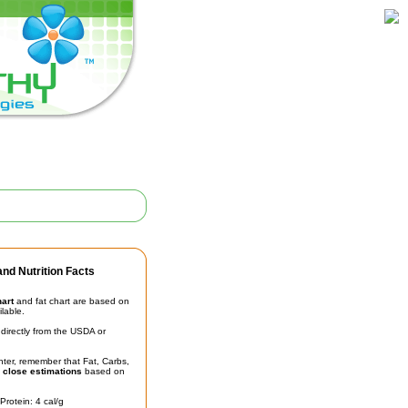
nd Nutrition Facts
hart
and fat chart are based on
ilable.
irectly from the USDA or
unter, remember that Fat, Carbs,
t
close estimations
based on
Protein: 4 cal/g