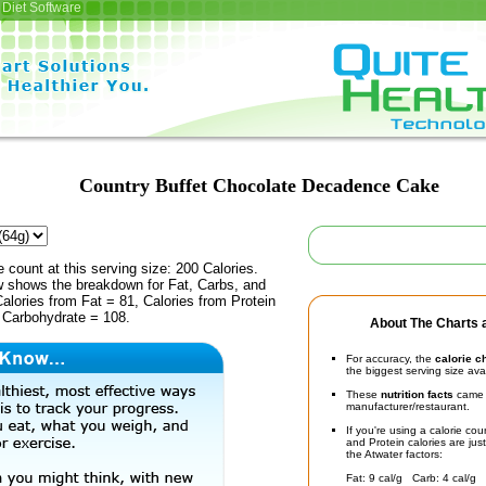
Diet Software
Country Buffet Chocolate Decadence Cake
e count at this serving size: 200 Calories.
ow shows the breakdown for Fat, Carbs, and
Calories from Fat = 81, Calories from Protein
m Carbohydrate = 108.
About The Charts a
For accuracy, the
calorie c
the biggest serving size ava
These
nutrition facts
came d
manufacturer/restaurant.
If you're using a calorie co
and Protein calories are jus
the Atwater factors:
Fat: 9 cal/g Carb: 4 cal/g 