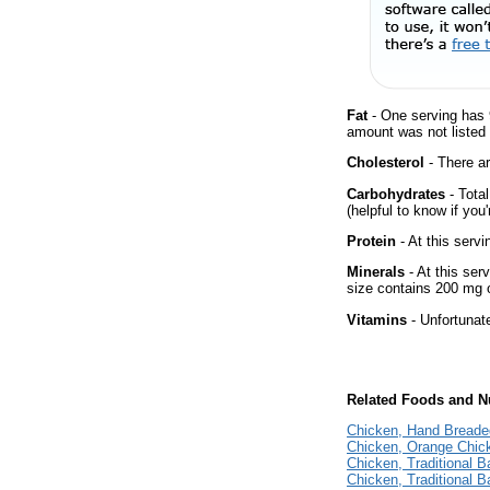
Fat
- One serving has 
amount was not listed f
Cholesterol
- There ar
Carbohydrates
- Tota
(helpful to know if you
Protein
- At this servi
Minerals
- At this ser
size contains 200 mg 
Vitamins
- Unfortunat
Related Foods and Nu
Chicken, Hand Breaded
Chicken, Orange Chic
Chicken, Traditional B
Chicken, Traditional 