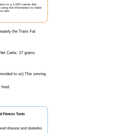
sed on a 2,000 calorie diet.
using this information to make
ur diet.
unately the Trans Fat
 Net Carbs: 27 grams
rovided to us).This serving
 food.
d Fitness Tools
 heart disease and diabetes.