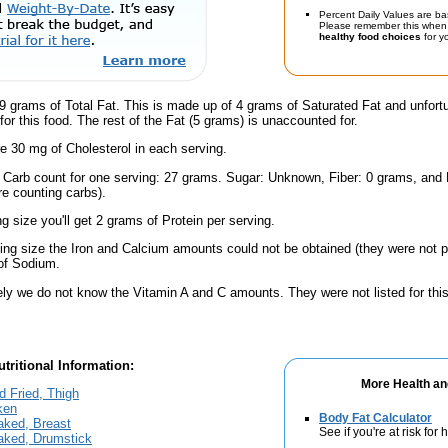
Percent Daily Values are ba
Please remember this when 
healthy food choices
for yo
9 grams of Total Fat. This is made up of 4 grams of Saturated Fat and unfort
or this food. The rest of the Fat (5 grams) is unaccounted for.
e 30 mg of Cholesterol in each serving.
l Carb count for one serving: 27 grams. Sugar: Unknown, Fiber: 0 grams, and
're counting carbs).
ng size you'll get 2 grams of Protein per serving.
ving size the Iron and Calcium amounts could not be obtained (they were not p
of Sodium.
ely we do not know the Vitamin A and C amounts. They were not listed for this
tritional Information:
More Health an
 Fried, Thigh
ken
Body Fat Calculator
aked, Breast
See if you're at risk for
Baked, Drumstick