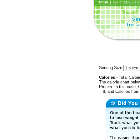
Home
| Weight-By-Date 
Serving Size:
Calories
- Total Calori
The calorie chart bel
Protein. In this case, 
= 8, and Calories fro