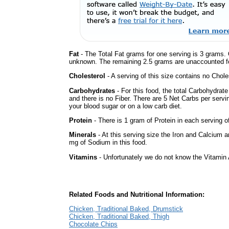
Fat
- The Total Fat grams for one serving is 3 grams. 
unknown. The remaining 2.5 grams are unaccounted fo
Cholesterol
- A serving of this size contains no Choles
Carbohydrates
- For this food, the total Carbohydrat
and there is no Fiber. There are 5 Net Carbs per servi
your blood sugar or on a low carb diet.
Protein
- There is 1 gram of Protein in each serving of
Minerals
- At this serving size the Iron and Calcium 
mg of Sodium in this food.
Vitamins
- Unfortunately we do not know the Vitamin 
Related Foods and Nutritional Information:
Chicken, Traditional Baked, Drumstick
Chicken, Traditional Baked, Thigh
Chocolate Chips