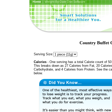
Home
| Weight-By-Date Diet Software
Country Buffet
Serving Size:
Calories
- One serving has a total Calorie count of 50
This breaks down as 27 Calories from Fat, 20 Calorie
Carbohydrate, and 4 Calories from Protein. See the ca
below.