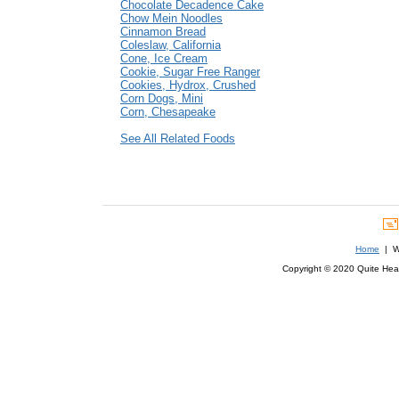
Chocolate Decadence Cake
Chow Mein Noodles
Cinnamon Bread
Coleslaw, California
Cone, Ice Cream
Cookie, Sugar Free Ranger
Cookies, Hydrox, Crushed
Corn Dogs, Mini
Corn, Chesapeake
See All Related Foods
Home
| We
Copyright © 2020 Quite Healt