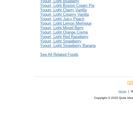
Yogurt, Light Blueberry
Yogurt, Light Boston Cream Pie
Yogurt, Light Cherry Vanilla
Yogurt, Light Creamy Vanilla
Yogurt, Light Juicy Peach
Yogurt, Light Lemon Meringue
Yogurt, Light Mixed Berry
Yogurt, Light Orange Creme
Yogurt, Light Red Raspberry
Yogurt, Light Strawberry
Yogurt, Light Strawberry Banana
See All Related Foods
Home
| We
Copyright © 2020 Quite Healt