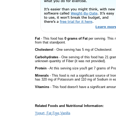
Fat
- This food has
0 grams of Fat
per serving. This 
from that standpoint.
Cholesterol
- One serving has 5 mg of Cholesterol.
Carbohydrates
- One serving of this food has 21 gra
unknown quantity of Fiber (it was not provided).
Protein
- At this serving size you'll get 7 grams of Pro
Minerals
- This food is not a significant source of Iro
has 320 mg of Potassium and 110 mg of Sodium in ea
Vitamins
- This food doesn't have a significant amoun
Related Foods and Nutritional Information:
Yogurt, Fat Free Vanilla