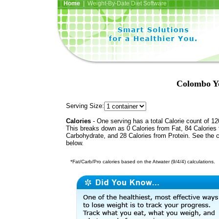
Home
| Weight-By-Date Diet Software
Colombo Yo
Serving Size:
Calories
- One serving has a total Calorie count of 12
This breaks down as 0 Calories from Fat, 84 Calories
Carbohydrate, and 28 Calories from Protein. See the c
below.
*Fat/Carb/Pro calories based on the Atwater (9/4/4) calculations.