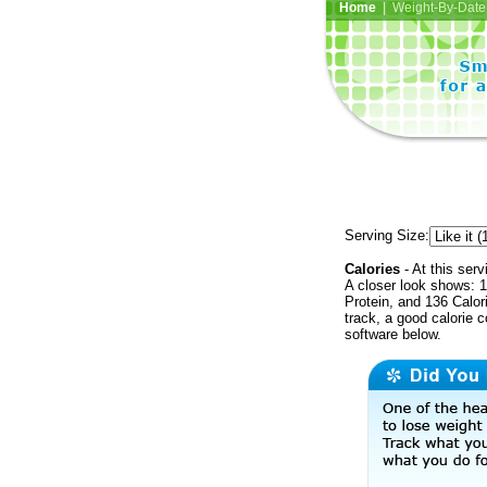
Home
| Weight-By-Date 
Serving Size:
Calories
- At this serv
A closer look shows: 1
Protein, and 136 Calor
track, a good calorie 
software below.