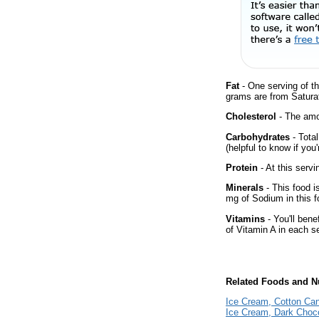
Fat
- One serving of th
grams are from Saturat
Cholesterol
- The amou
Carbohydrates
- Tota
(helpful to know if you
Protein
- At this servi
Minerals
- This food i
mg of Sodium in this f
Vitamins
- You'll bene
of Vitamin A in each s
Related Foods and Nu
Ice Cream, Cotton Ca
Ice Cream, Dark Choc