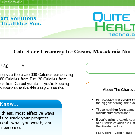
Diet Software
Cold Stone Creamery Ice Cream, Macadamia Nut
ing size there are 330 Calories per serving.
80 Calories from Fat, 20 Calories from
ies from Carbohydrate. If you're keeping
counter can make this easy -- see the
About The Charts a
For accuracy, the
calorie c
the biggest serving size ava
These
nutrition facts
came d
manufacturer/restaurant.
If you're using a calorie co
and Protein calories are jus
the Atwater factors:
Fat: 9 cal/g Carb: 4 cal/g 