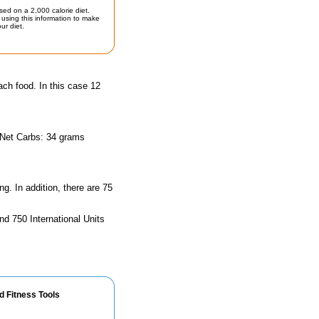
sed on a 2,000 calorie diet.
using this information to make
ur diet.
ach food. In this case 12
 Net Carbs: 34 grams
ng. In addition, there are 75
nd 750 International Units
d Fitness Tools