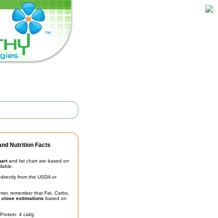
nd Nutrition Facts
hart
and fat chart are based on
ilable.
irectly from the USDA or
unter, remember that Fat, Carbs,
t
close estimations
based on
Protein: 4 cal/g