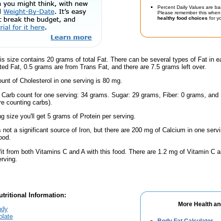
Percent Daily Values are ba
Please remember this when 
healthy food choices
for yo
is size contains 20 grams of total Fat. There can be several types of Fat in e
ed Fat, 0.5 grams are from Trans Fat, and there are 7.5 grams left over.
nt of Cholesterol in one serving is 80 mg.
l Carb count for one serving: 34 grams. Sugar: 29 grams, Fiber: 0 grams, and
're counting carbs).
ng size you'll get 5 grams of Protein per serving.
s not a significant source of Iron, but there are 200 mg of Calcium in one servi
ood.
fit from both Vitamins C and A with this food. There are 1.2 mg of Vitamin C a
erving.
tritional Information:
More Health an
ndy
olate