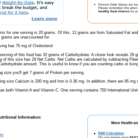
Percent Daily Values are ba
Please remember this when 
healthy food choices
for yo
ams for one serving is 20 grams. Of this, 12 grams are from Saturated Fat an
5 grams are unaccounted for.
ving has 75 mg of Cholesterol.
serving of this food has 32 grams of Carbohydrate. A closer look reveals 29
ng of this size has 29 Net Carbs. Net Carbs are calculated by subtracting Fibe
Carbohydrate amount. This is useful to know if you are counting carbs or livin
ng size you'll get 7 grams of Protein per serving.
ving size Calcium is 200 mg and Iron is 0.36 mg. In addition, there are 95 mg 
has both Vitamin A and Vitamin C. One serving contains 750 International Uni
tritional Information:
More Health an
BMI Calculator
ht
Do you know your BMI?