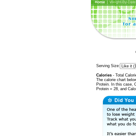
Home
| Weight-By-Date 
Serving Size:
Calories
- Total Calori
The calorie chart bel
Protein. In this case, 
Protein = 28, and Calo