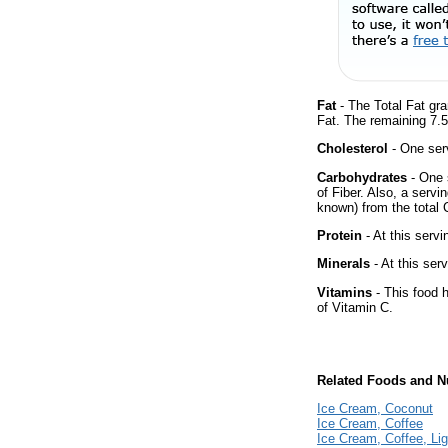
Fat
- The Total Fat gr
Fat. The remaining 7.
Cholesterol
- One ser
Carbohydrates
- One 
of Fiber. Also, a servi
known) from the total 
Protein
- At this servi
Minerals
- At this ser
Vitamins
- This food 
of Vitamin C.
Related Foods and Nu
Ice Cream, Coconut
Ice Cream, Coffee
Ice Cream, Coffee, Lig