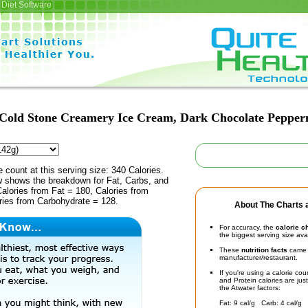
Diet Software
Cold Stone Creamery Ice Cream, Dark Chocolate Pepper
e count at this serving size: 340 Calories.
ow shows the breakdown for Fat, Carbs, and
Calories from Fat = 180, Calories from
ries from Carbohydrate = 128.
About The Charts a
For accuracy, the
calorie c
the biggest serving size ava
These
nutrition facts
came d
manufacturer/restaurant.
If you're using a calorie co
and Protein calories are jus
the Atwater factors:
Fat: 9 cal/g Carb: 4 cal/g 