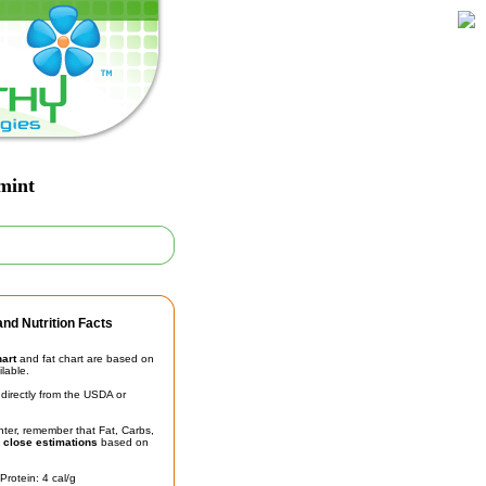
mint
nd Nutrition Facts
hart
and fat chart are based on
ilable.
irectly from the USDA or
unter, remember that Fat, Carbs,
t
close estimations
based on
Protein: 4 cal/g