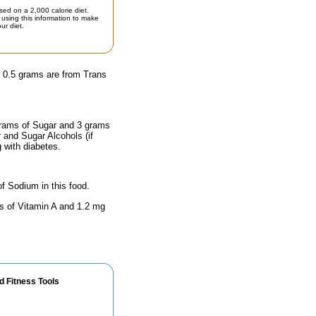
sed on a 2,000 calorie diet.
using this information to make
ur diet.
d 0.5 grams are from Trans
 grams of Sugar and 3 grams
r and Sugar Alcohols (if
g with diabetes.
of Sodium in this food.
ts of Vitamin A and 1.2 mg
d Fitness Tools