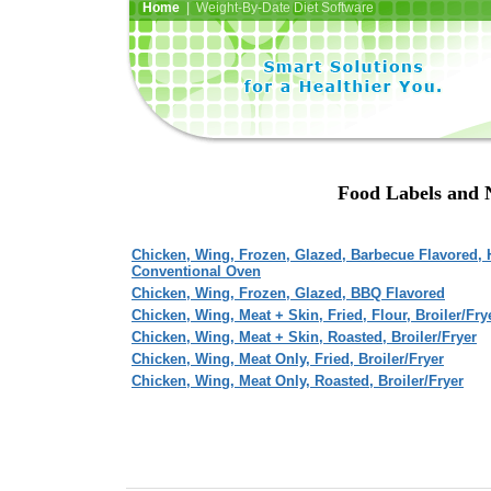
Home
| Weight-By-Date Diet Software
Food Labels and 
Chicken, Wing, Frozen, Glazed, Barbecue Flavored, 
Conventional Oven
Chicken, Wing, Frozen, Glazed, BBQ Flavored
Chicken, Wing, Meat + Skin, Fried, Flour, Broiler/Fry
Chicken, Wing, Meat + Skin, Roasted, Broiler/Fryer
Chicken, Wing, Meat Only, Fried, Broiler/Fryer
Chicken, Wing, Meat Only, Roasted, Broiler/Fryer