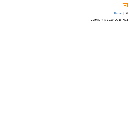
Home
| We
Copyright © 2020 Quite Healt