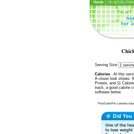
Home
| Weight-By-Date 
Chick
Serving Size:
Calories
- At this serv
A closer look shows: 9
Protein, and 11 Calori
track, a good calorie 
software below.
*Fat/Carb/Pro calories base