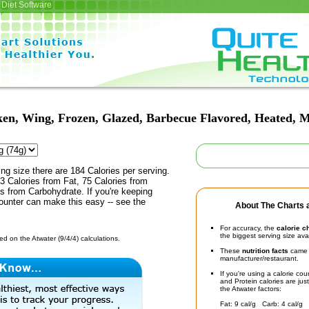
Diet Software
en, Wing, Frozen, Glazed, Barbecue Flavored, Heated, 
ing size there are 184 Calories per serving.
3 Calories from Fat, 75 Calories from
es from Carbohydrate. If you're keeping
counter can make this easy -- see the
About The Charts a
For accuracy, the
calorie c
the biggest serving size ava
d on the Atwater (9/4/4) calculations.
These
nutrition facts
came d
manufacturer/restaurant.
If you're using a calorie co
and Protein calories are jus
the Atwater factors:
Fat: 9 cal/g Carb: 4 cal/g 