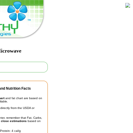
Microwave
nd Nutrition Facts
hart
and fat chart are based on
ilable.
irectly from the USDA or
unter, remember that Fat, Carbs,
t
close estimations
based on
Protein: 4 cal/g