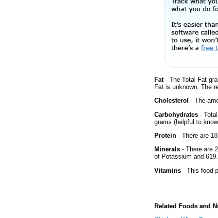
Fat
- The Total Fat gra
Fat is unknown. The r
Cholesterol
- The amou
Carbohydrates
- Tota
grams (helpful to know 
Protein
- There are 18
Minerals
- There are 2
of Potassium and 619.
Vitamins
- This food p
Related Foods and Nu