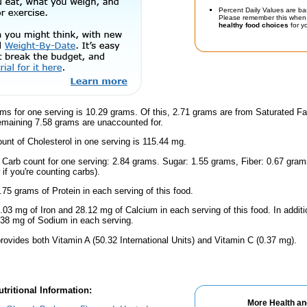
Percent Daily Values are ba
Please remember this when 
healthy food choices
for yo
ms for one serving is 10.29 grams. Of this, 2.71 grams are from Saturated Fa
emaining 7.58 grams are unaccounted for.
nt of Cholesterol in one serving is 115.44 mg.
l Carb count for one serving: 2.84 grams. Sugar: 1.55 grams, Fiber: 0.67 gram
if you're counting carbs).
.75 grams of Protein in each serving of this food.
.03 mg of Iron and 28.12 mg of Calcium in each serving of this food. In addit
38 mg of Sodium in each serving.
rovides both Vitamin A (50.32 International Units) and Vitamin C (0.37 mg).
tritional Information:
More Health an