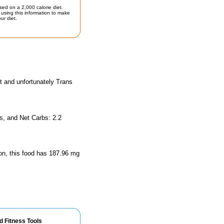
sed on a 2,000 calorie diet.
using this information to make
ur diet.
t and unfortunately Trans
s, and Net Carbs: 2.2
ion, this food has 187.96 mg
d Fitness Tools