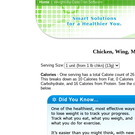
Home
| Weight-By-Date Diet Software
Chicken, Wing, Me
Serving Size:
Calories
- One serving has a total Calorie count of 26
This breaks down as 10 Calories from Fat, 0 Calories
Carbohydrate, and 16 Calories from Protein. See the c
below.