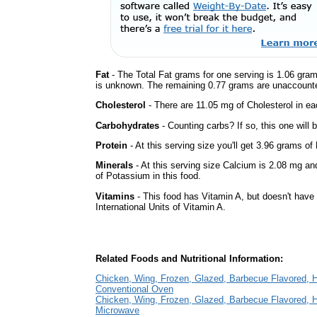
Fat
- The Total Fat grams for one serving is 1.06 gram
is unknown. The remaining 0.77 grams are unaccounte
Cholesterol
- There are 11.05 mg of Cholesterol in ea
Carbohydrates
- Counting carbs? If so, this one will
Protein
- At this serving size you'll get 3.96 grams of 
Minerals
- At this serving size Calcium is 2.08 mg an
of Potassium in this food.
Vitamins
- This food has Vitamin A, but doesn't have
International Units of Vitamin A.
Related Foods and Nutritional Information:
Chicken, Wing, Frozen, Glazed, Barbecue Flavored, 
Conventional Oven
Chicken, Wing, Frozen, Glazed, Barbecue Flavored, 
Microwave