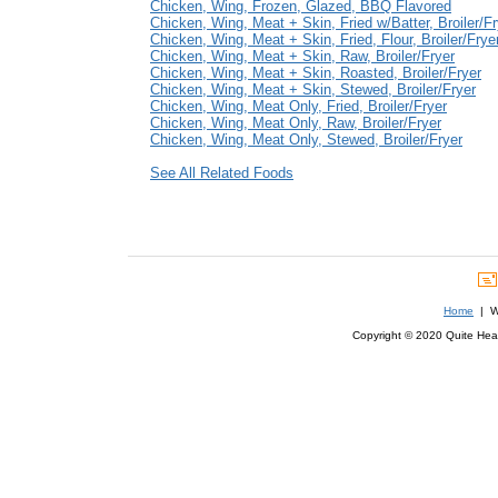
Chicken, Wing, Frozen, Glazed, BBQ Flavored
Chicken, Wing, Meat + Skin, Fried w/Batter, Broiler/Fr
Chicken, Wing, Meat + Skin, Fried, Flour, Broiler/Frye
Chicken, Wing, Meat + Skin, Raw, Broiler/Fryer
Chicken, Wing, Meat + Skin, Roasted, Broiler/Fryer
Chicken, Wing, Meat + Skin, Stewed, Broiler/Fryer
Chicken, Wing, Meat Only, Fried, Broiler/Fryer
Chicken, Wing, Meat Only, Raw, Broiler/Fryer
Chicken, Wing, Meat Only, Stewed, Broiler/Fryer
See All Related Foods
Home
| We
Copyright © 2020 Quite Healt