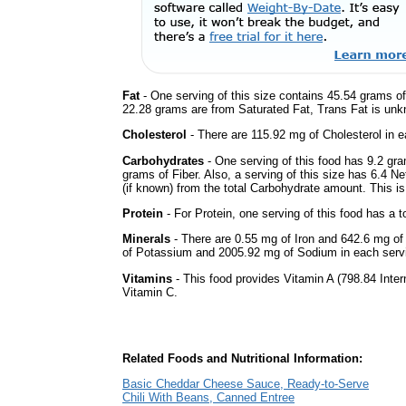
Fat
- One serving of this size contains 45.54 grams of 
22.28 grams are from Saturated Fat, Trans Fat is unkn
Cholesterol
- There are 115.92 mg of Cholesterol in e
Carbohydrates
- One serving of this food has 9.2 gr
grams of Fiber. Also, a serving of this size has 6.4 N
(if known) from the total Carbohydrate amount. This is 
Protein
- For Protein, one serving of this food has a t
Minerals
- There are 0.55 mg of Iron and 642.6 mg of 
of Potassium and 2005.92 mg of Sodium in each serv
Vitamins
- This food provides Vitamin A (798.84 Intern
Vitamin C.
Related Foods and Nutritional Information:
Basic Cheddar Cheese Sauce, Ready-to-Serve
Chili With Beans, Canned Entree