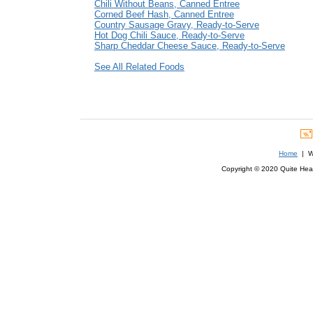
Chili Without Beans, Canned Entree
Corned Beef Hash, Canned Entree
Country Sausage Gravy, Ready-to-Serve
Hot Dog Chili Sauce, Ready-to-Serve
Sharp Cheddar Cheese Sauce, Ready-to-Serve
See All Related Foods
Home
| We
Copyright © 2020 Quite Healt