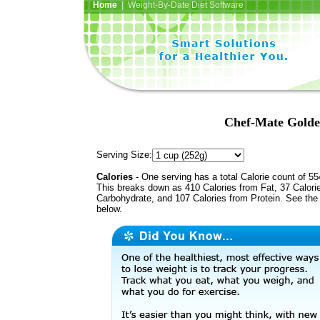
Home
| Weight-By-Date Diet Software
Chef-Mate Golde
Serving Size:
Calories
- One serving has a total Calorie count of 55
This breaks down as 410 Calories from Fat, 37 Calori
Carbohydrate, and 107 Calories from Protein. See the 
below.