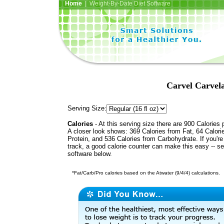
Home
| Weight-By-Date Diet Software
Carvel Carvel
Serving Size:
Calories
- At this serving size there are 900 Calories 
A closer look shows: 369 Calories from Fat, 64 Calori
Protein, and 536 Calories from Carbohydrate. If you'r
track, a good calorie counter can make this easy -- s
software below.
*Fat/Carb/Pro calories based on the Atwater (9/4/4) calculations.