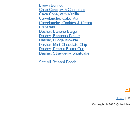
Brown Bonnet
Cake Cone, with Chocolate
Cake Cone, with Vanilla
Carvelanche, Cake Mix
Carvelanche, Cookies & Cream
Chipsters
Dasher, Banana Barge
Dasher, Bananas Foster
Dasher, Fudge Brownie
Dasher, Mint Chocolate Chip
Dasher, Peanut Butter Cup
Dasher, Strawberry Shortcake
See All Related Foods
Home
| We
Copyright © 2020 Quite Healt