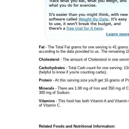
Fat
- The Total Fat grams for one serving is 41 grams.
according to the data provided to us. The remaining 1
Cholesterol
- The amount of Cholesterol in one servi
Carbohydrates
- Total Carb count for one serving: 1
(helpful to know if you're counting carbs).
Protein
- At this serving size you'll get 16 grams of Pr
Minerals
- There are 1.08 mg of Iron and 350 mg of Cal
300 mg of Sodium.
Vitamins
- This food has both Vitamin A and Vitamin 
of Vitamin C.
Related Foods and Nutritional Information: