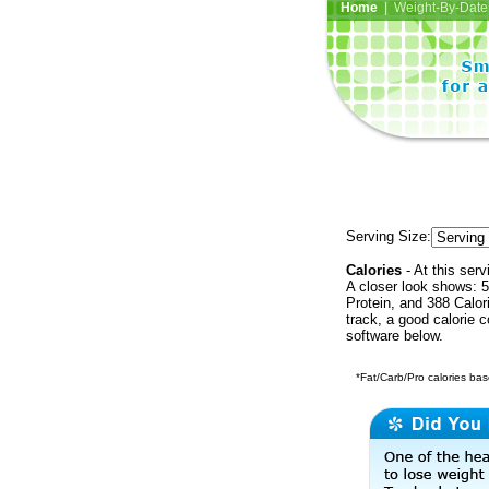
Home
| Weight-By-Date 
Serving Size:
Calories
- At this serv
A closer look shows: 5
Protein, and 388 Calor
track, a good calorie 
software below.
*Fat/Carb/Pro calories base