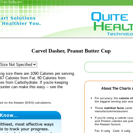
Diet Software
Carvel Dasher, Peanut Butter Cup
ing size there are 1090 Calories per serving.
67 Calories from Fat, 80 Calories from
ies from Carbohydrate. If you're keeping
counter can make this easy -- see the
About The Charts a
For accuracy, the
calorie c
the biggest serving size ava
d on the Atwater (9/4/4) calculations.
These
nutrition facts
came d
manufacturer/restaurant.
If you're using a calorie co
and Protein calories are jus
the Atwater factors:
Fat: 9 cal/g Carb: 4 cal/g 