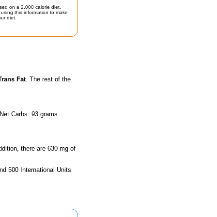
sed on a 2,000 calorie diet.
using this information to make
ur diet.
Trans Fat
. The rest of the
 Net Carbs: 93 grams
ddition, there are 630 mg of
nd 500 International Units