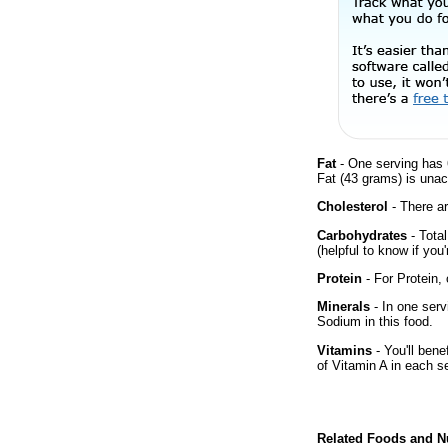
Fat
- One serving has 
Fat (43 grams) is unac
Cholesterol
- There ar
Carbohydrates
- Tota
(helpful to know if you
Protein
- For Protein, 
Minerals
- In one serv
Sodium in this food.
Vitamins
- You'll bene
of Vitamin A in each s
Related Foods and Nu