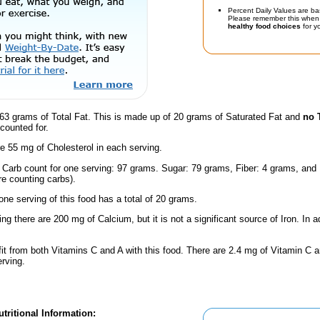
Percent Daily Values are ba
Please remember this when 
healthy food choices
for yo
63 grams of Total Fat. This is made up of 20 grams of Saturated Fat and
no 
counted for.
e 55 mg of Cholesterol in each serving.
l Carb count for one serving: 97 grams. Sugar: 79 grams, Fiber: 4 grams, and
're counting carbs).
one serving of this food has a total of 20 grams.
ing there are 200 mg of Calcium, but it is not a significant source of Iron. In a
fit from both Vitamins C and A with this food. There are 2.4 mg of Vitamin C a
erving.
tritional Information: