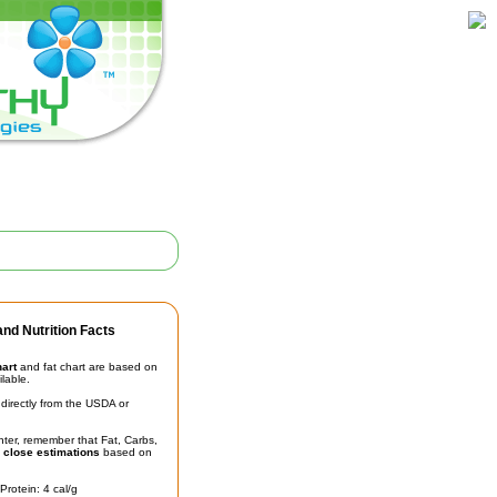
nd Nutrition Facts
hart
and fat chart are based on
ilable.
irectly from the USDA or
unter, remember that Fat, Carbs,
t
close estimations
based on
Protein: 4 cal/g