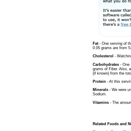
Fat
- One serving of th
0.05 grams are from S
Cholesterol
- Watching
Carbohydrates
- One 
grams of Fiber. Also, 
(if known) from the tot
Protein
- At this servi
Minerals
- We were una
Sodium.
Vitamins
- The amount
Related Foods and Nu