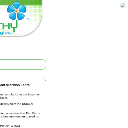
nd Nutrition Facts
hart
and fat chart are based on
ilable.
irectly from the USDA or
unter, remember that Fat, Carbs,
t
close estimations
based on
Protein: 4 cal/g