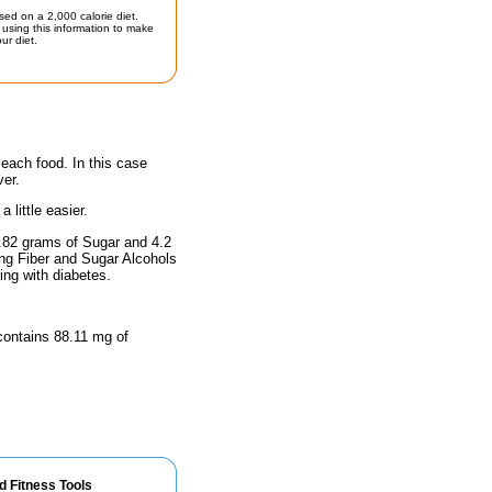
sed on a 2,000 calorie diet.
using this information to make
ur diet.
 each food. In this case
ver.
little easier.
6.82 grams of Sugar and 4.2
ing Fiber and Sugar Alcohols
ing with diabetes.
 contains 88.11 mg of
d Fitness Tools