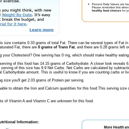
Percent Daily Values are ba
Please remember this when 
healthy food choices
for yo
is size contains 0.33 grams of total Fat. There can be several types of Fat in
aturated Fat, there are
0 grams of Trans Fat
, and there are 0.28 grams left o
 your Cholesterol? One serving has 0 mg, which should make healthy eating a 
serving of this food has 14.15 grams of Carbohydrate. A closer look reveals 
a serving of this size has 9.9 Net Carbs. Net Carbs are calculated by subtract
al Carbohydrate amount. This is useful to know if you are counting carbs or liv
ng size you'll get 2.03 grams of Protein per serving.
ble to obtain the Iron and Calcium quantities for this food.This serving size
s of Vitamin A and Vitamin C are unknown for this food.
tritional Information:
More Health an