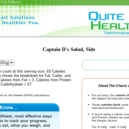
Diet Software
Captain D's Salad, Side
e count at this serving size: 63 Calories.
ow shows the breakdown for Fat, Carbs, and
Calories from Fat = 3, Calories from Protein
 Carbohydrate = 57.
About The Charts a
d on the Atwater (9/4/4) calculations.
For accuracy, the
calorie c
the biggest serving size ava
These
nutrition facts
came d
manufacturer/restaurant.
If you're using a calorie co
and Protein calories are jus
the Atwater factors:
Fat: 9 cal/g Carb: 4 cal/g 