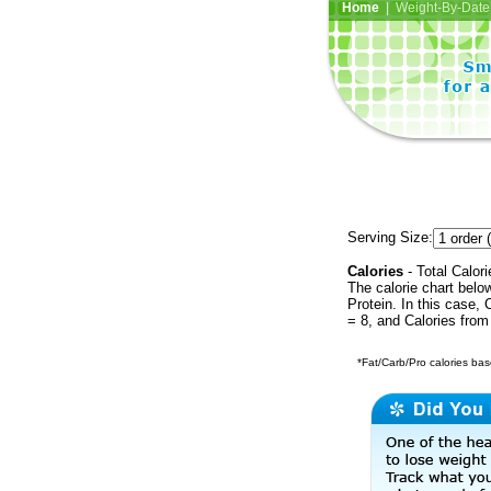
Home
| Weight-By-Date 
Serving Size:
Calories
- Total Calori
The calorie chart bel
Protein. In this case, 
= 8, and Calories from
*Fat/Carb/Pro calories base