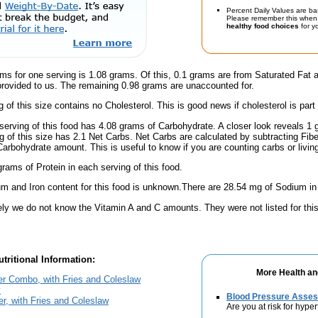
Percent Daily Values are ba
Please remember this when 
healthy food choices
for yo
ms for one serving is 1.08 grams. Of this, 0.1 grams are from Saturated Fat 
provided to us. The remaining 0.98 grams are unaccounted for.
g of this size contains no Cholesterol. This is good news if cholesterol is part
serving of this food has 4.08 grams of Carbohydrate. A closer look reveals 1
ng of this size has 2.1 Net Carbs. Net Carbs are calculated by subtracting Fibe
Carbohydrate amount. This is useful to know if you are counting carbs or livin
rams of Protein in each serving of this food.
m and Iron content for this food is unknown.There are 28.54 mg of Sodium in 
ely we do not know the Vitamin A and C amounts. They were not listed for this
tritional Information:
More Health an
er Combo, with Fries and Coleslaw
y
Blood Pressure Asse
er, with Fries and Coleslaw
Are you at risk for hype