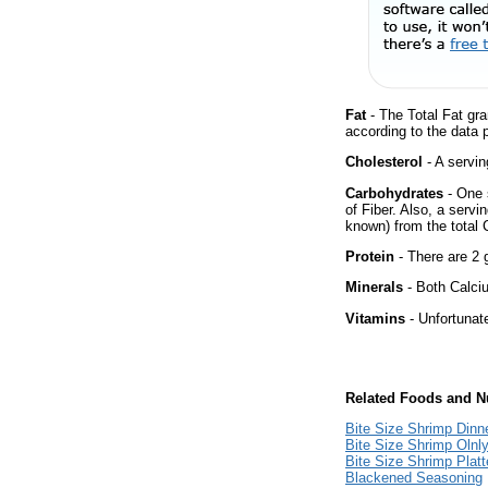
Fat
- The Total Fat gra
according to the data 
Cholesterol
- A servin
Carbohydrates
- One 
of Fiber. Also, a servi
known) from the total 
Protein
- There are 2 g
Minerals
- Both Calciu
Vitamins
- Unfortunat
Related Foods and Nu
Bite Size Shrimp Dinn
Bite Size Shrimp Olnl
Bite Size Shrimp Platt
Blackened Seasoning