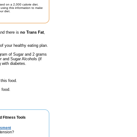
sed on a 2,000 calorie diet.
using this information to make
ur diet.
and there is
no Trans Fat
,
 of your healthy eating plan.
 gram of Sugar and 2 grams
r and Sugar Alcohols (if
g with diabetes.
this food.
 food.
d Fitness Tools
ssment
rtension?