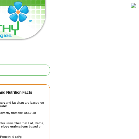
nd Nutrition Facts
hart
and fat chart are based on
ilable.
irectly from the USDA or
unter, remember that Fat, Carbs,
t
close estimations
based on
Protein: 4 cal/g