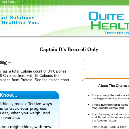
Diet Software
Captain D's Broccoli Only
 has a total Calorie count of 34 Calories.
 Calories from Fat, 16 Calories from
lories from Protein. See the calorie chart
About The Charts a
For accuracy, the
calorie c
the biggest serving size ava
These
nutrition facts
came d
manufacturer/restaurant.
If you're using a calorie co
and Protein calories are jus
the Atwater factors:
Fat: 9 cal/g Carb: 4 cal/g 