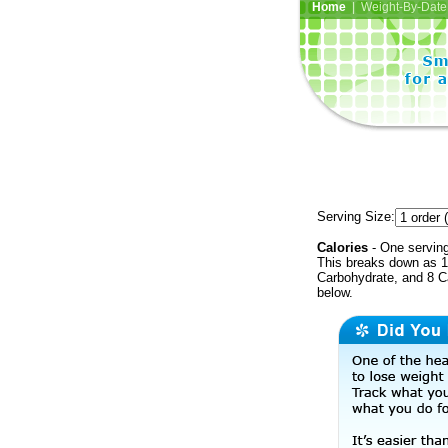
Home
| Weight-By-Date 
Serving Size:
Calories
- One serving
This breaks down as 10
Carbohydrate, and 8 Ca
below.