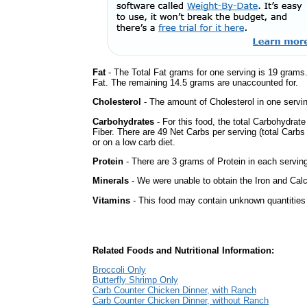
Fat
- The Total Fat grams for one serving is 19 grams
Fat. The remaining 14.5 grams are unaccounted for.
Cholesterol
- The amount of Cholesterol in one servi
Carbohydrates
- For this food, the total Carbohydra
Fiber. There are 49 Net Carbs per serving (total Carbs
or on a low carb diet.
Protein
- There are 3 grams of Protein in each serving
Minerals
- We were unable to obtain the Iron and Calc
Vitamins
- This food may contain unknown quantities o
Related Foods and Nutritional Information:
Broccoli Only
Butterfly Shrimp Only
Carb Counter Chicken Dinner, with Ranch
Carb Counter Chicken Dinner, without Ranch