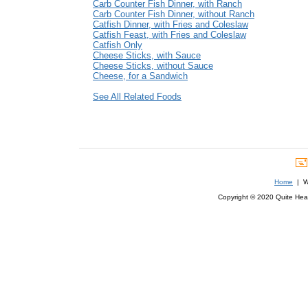
Carb Counter Fish Dinner, with Ranch
Carb Counter Fish Dinner, without Ranch
Catfish Dinner, with Fries and Coleslaw
Catfish Feast, with Fries and Coleslaw
Catfish Only
Cheese Sticks, with Sauce
Cheese Sticks, without Sauce
Cheese, for a Sandwich
See All Related Foods
Home
| We
Copyright © 2020 Quite Healt