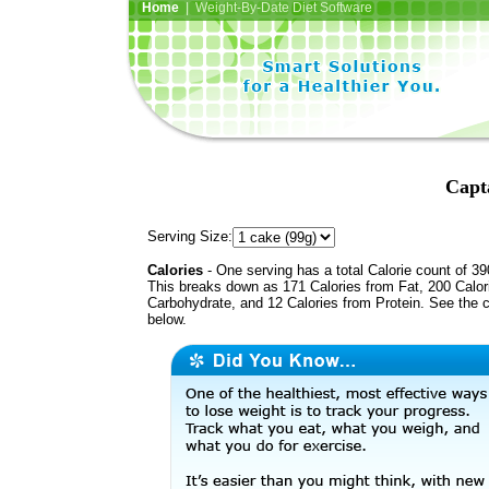
Home
| Weight-By-Date Diet Software
Capt
Serving Size:
Calories
- One serving has a total Calorie count of 39
This breaks down as 171 Calories from Fat, 200 Calor
Carbohydrate, and 12 Calories from Protein. See the c
below.