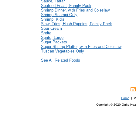
Sauce, Tartar
Seafood Feast, Family Pack
Shrimp Dinner, with Fries and Coleslaw
Shrimp Scampi Only
Shrimp, Kid's
Slaw, Fries, Hush Puppies, Family Pack
Sour Cream
Sprite
Sprite, Large
Sugar Packets
Super Shrimp Platter, with Fries and Coleslaw
Tuscan Vegetables Only
See All Related Foods
Home
| We
Copyright © 2020 Quite Healt