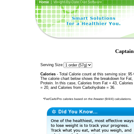
Home
| Weight-By-Date Diet Software
Captain
Serving Size:
Calories
- Total Calorie count at this serving size: 95 
The calorie chart below shows the breakdown for Fat,
Protein. In this case, Calories from Fat = 43, Calories
= 20, and Calories from Carbohydrate = 36.
*Fat/Carb/Pro calories based on the Atwater (9/4/4) calculations.