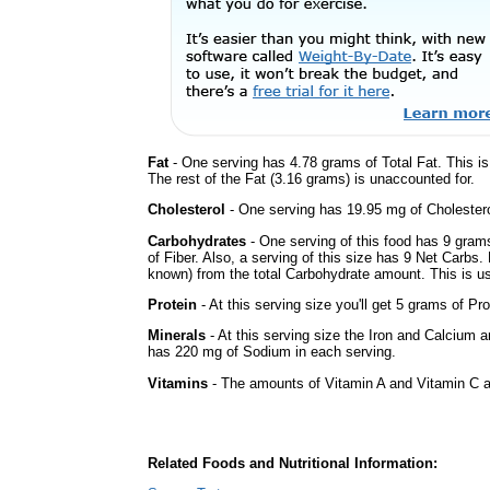
Fat
- One serving has 4.78 grams of Total Fat. This i
The rest of the Fat (3.16 grams) is unaccounted for.
Cholesterol
- One serving has 19.95 mg of Cholestero
Carbohydrates
- One serving of this food has 9 gram
of Fiber. Also, a serving of this size has 9 Net Carbs.
known) from the total Carbohydrate amount. This is use
Protein
- At this serving size you'll get 5 grams of Pro
Minerals
- At this serving size the Iron and Calcium 
has 220 mg of Sodium in each serving.
Vitamins
- The amounts of Vitamin A and Vitamin C ar
Related Foods and Nutritional Information: