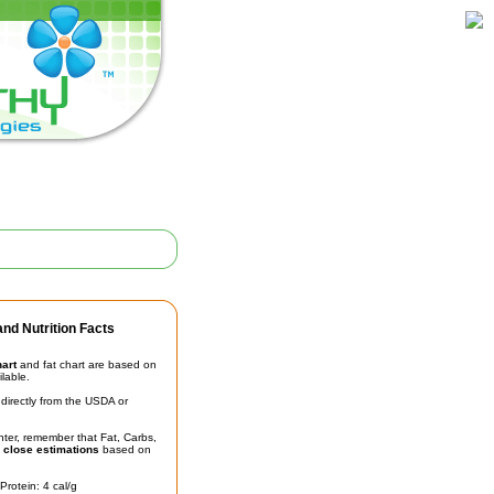
nd Nutrition Facts
hart
and fat chart are based on
ilable.
irectly from the USDA or
unter, remember that Fat, Carbs,
t
close estimations
based on
Protein: 4 cal/g