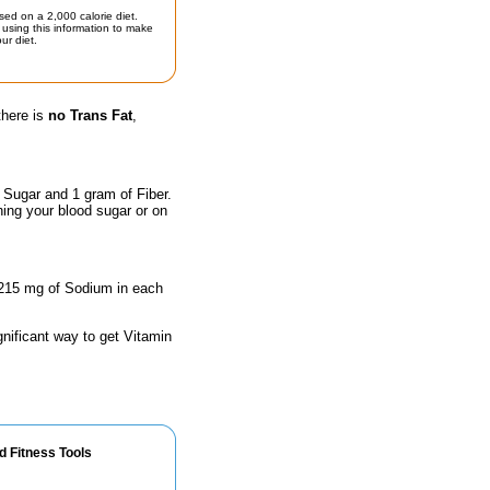
sed on a 2,000 calorie diet.
using this information to make
ur diet.
there is
no Trans Fat
,
 Sugar and 1 gram of Fiber.
hing your blood sugar or on
 1215 mg of Sodium in each
gnificant way to get Vitamin
d Fitness Tools