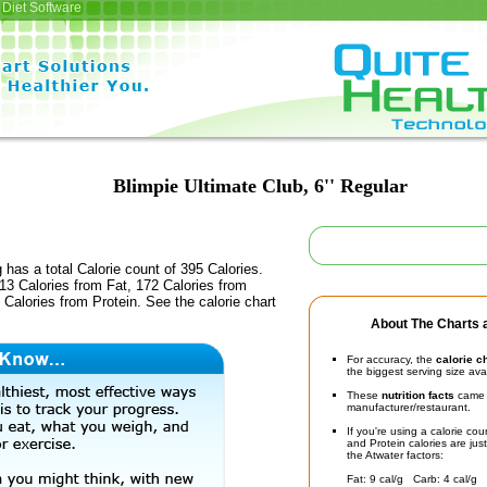
Diet Software
Blimpie Ultimate Club, 6'' Regular
 has a total Calorie count of 395 Calories.
13 Calories from Fat, 172 Calories from
Calories from Protein. See the calorie chart
About The Charts a
For accuracy, the
calorie c
the biggest serving size ava
These
nutrition facts
came d
manufacturer/restaurant.
If you're using a calorie co
and Protein calories are jus
the Atwater factors:
Fat: 9 cal/g Carb: 4 cal/g 