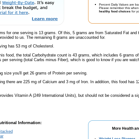
Percent Daily Values are ba
Please remember this when 
healthy food choices
for yo
ms for one serving is 13 grams. Of this, 5 grams are from Saturated Fat and 
provided to us. The remaining 8 grams are unaccounted for.
ving has 53 mg of Cholesterol.
his food, the total Carbohydrate count is 43 grams, which includes 6 grams of
 per serving (total Carbs minus Fiber), which is good to know if you are watc
ng size you'll get 26 grams of Protein per serving.
ing there are 225 mg of Calcium and 3 mg of Iron. In addition, this food has
rovides Vitamin A (249 International Units), but should not be considered a si
tritional Information:
More Health an
Stacked
lar