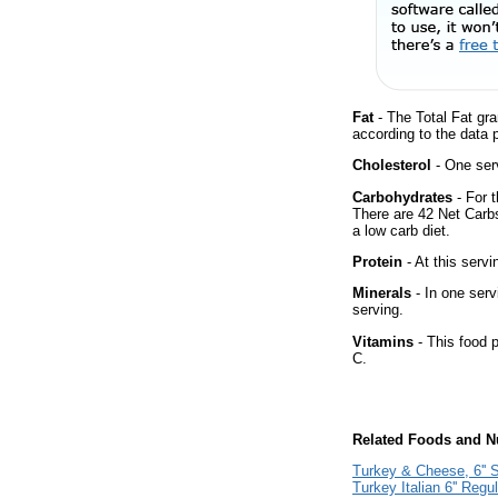
Fat
- The Total Fat gra
according to the data 
Cholesterol
- One ser
Carbohydrates
- For t
There are 42 Net Carbs
a low carb diet.
Protein
- At this servi
Minerals
- In one serv
serving.
Vitamins
- This food p
C.
Related Foods and Nu
Turkey & Cheese, 6'' 
Turkey Italian 6'' Regu