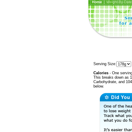
Home
| Weight-By-Date 
Serving Size:
Calories
- One serving
This breaks down as 1
Carbohydrate, and 104 
below.