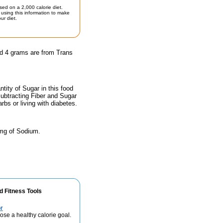
sed on a 2,000 calorie diet.
using this information to make
ur diet.
nd 4 grams are from Trans
ity of Sugar in this food
subtracting Fiber and Sugar
rbs or living with diabetes.
 mg of Sodium.
d Fitness Tools
r
se a healthy calorie goal.