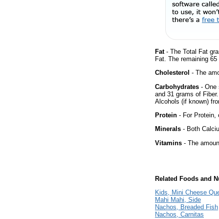
Fat
- The Total Fat gr
Fat. The remaining 65
Cholesterol
- The amou
Carbohydrates
- One 
and 31 grams of Fiber.
Alcohols (if known) fro
Protein
- For Protein, 
Minerals
- Both Calciu
Vitamins
- The amount
Related Foods and Nu
Kids, Mini Cheese Que
Mahi Mahi, Side
Nachos, Breaded Fish
Nachos, Carnitas