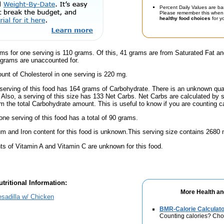
Percent Daily Values are ba
Please remember this when 
healthy food choices
for yo
ams for one serving is 110 grams. Of this, 41 grams are from Saturated Fat a
 grams are unaccounted for.
nt of Cholesterol in one serving is 220 mg.
serving of this food has 164 grams of Carbohydrate. There is an unknown quant
 Also, a serving of this size has 133 Net Carbs. Net Carbs are calculated by 
m the total Carbohydrate amount. This is useful to know if you are counting ca
one serving of this food has a total of 90 grams.
m and Iron content for this food is unknown.This serving size contains 2680
s of Vitamin A and Vitamin C are unknown for this food.
tritional Information:
More Health an
sadilla w/ Chicken
BMR-Calorie Calculato
Counting calories? Choo