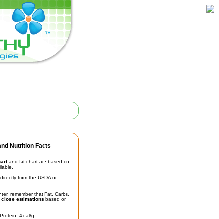
nd Nutrition Facts
hart
and fat chart are based on
ilable.
irectly from the USDA or
unter, remember that Fat, Carbs,
t
close estimations
based on
Protein: 4 cal/g