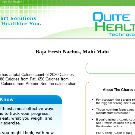
Diet Software
Baja Fresh Nachos, Mahi Mahi
 has a total Calorie count of 2020 Calories.
80 Calories from Fat, 656 Calories from
Calories from Protein. See the calorie chart
About The Charts a
For accuracy, the
calorie c
the biggest serving size ava
These
nutrition facts
came d
manufacturer/restaurant.
If you're using a calorie co
and Protein calories are jus
the Atwater factors:
Fat: 9 cal/g Carb: 4 cal/g 