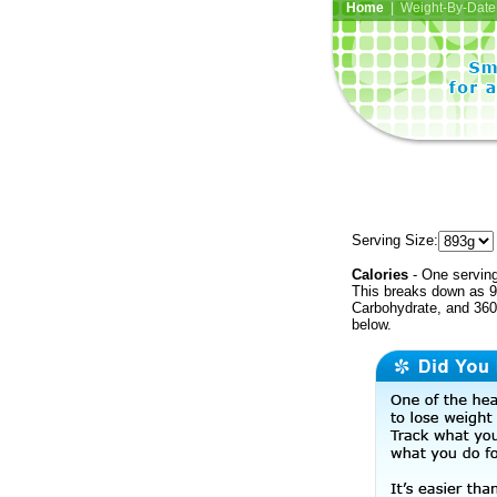
Home
| Weight-By-Date 
Serving Size:
Calories
- One serving
This breaks down as 9
Carbohydrate, and 360 
below.