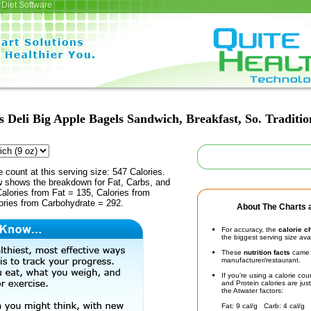
Diet Software
 Deli Big Apple Bagels Sandwich, Breakfast, So. Traditi
e count at this serving size: 547 Calories.
ow shows the breakdown for Fat, Carbs, and
Calories from Fat = 135, Calories from
ories from Carbohydrate = 292.
About The Charts a
For accuracy, the
calorie c
the biggest serving size ava
These
nutrition facts
came d
manufacturer/restaurant.
If you're using a calorie co
and Protein calories are jus
the Atwater factors:
Fat: 9 cal/g Carb: 4 cal/g 