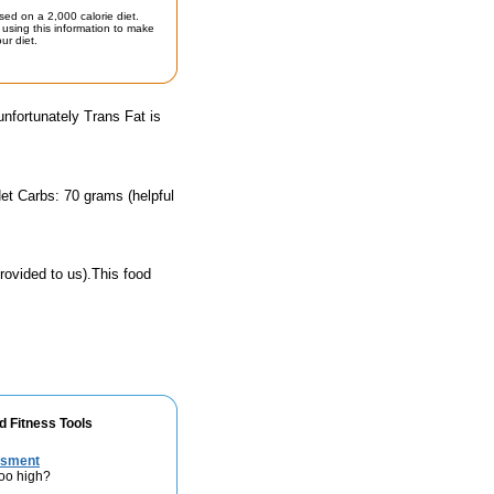
sed on a 2,000 calorie diet.
using this information to make
ur diet.
unfortunately Trans Fat is
et Carbs: 70 grams (helpful
rovided to us).This food
d Fitness Tools
ssment
too high?