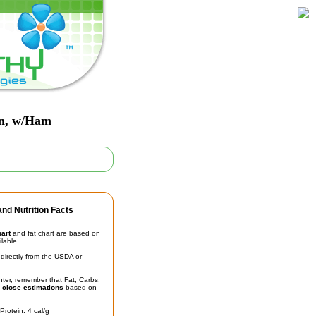
on, w/Ham
nd Nutrition Facts
hart
and fat chart are based on
ilable.
irectly from the USDA or
unter, remember that Fat, Carbs,
t
close estimations
based on
Protein: 4 cal/g