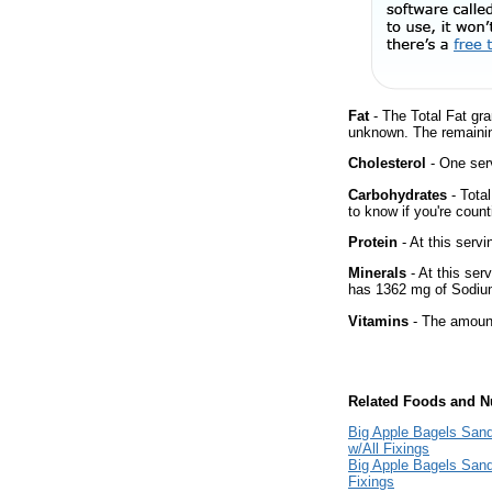
Fat
- The Total Fat gra
unknown. The remainin
Cholesterol
- One ser
Carbohydrates
- Tota
to know if you're count
Protein
- At this servi
Minerals
- At this ser
has 1362 mg of Sodium
Vitamins
- The amount
Related Foods and Nu
Big Apple Bagels Sand
w/All Fixings
Big Apple Bagels Sand
Fixings