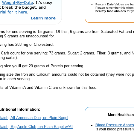
Percent Daily Values are ba
Please remember this when 
healthy food choices
for yo
ms for one serving is 15 grams. Of this, 6 grams are from Saturated Fat and 
g 9 grams are unaccounted for.
ving has 283 mg of Cholesterol.
l Carb count for one serving: 73 grams. Sugar: 2 grams, Fiber: 3 grams, and N
ing carbs).
ng size you'll get 29 grams of Protein per serving.
ving size the Iron and Calcium amounts could not be obtained (they were not p
 in each serving.
s of Vitamin A and Vitamin C are unknown for this food.
tritional Information:
More Health an
wich, All-American Duo, on Plain Bagel
Blood Pressure Asse
wich, Big Apple Club, on Plain Bagel w/All
Is your blood pressure 