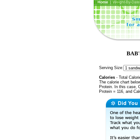
Home
| Weight-By-Date 
BAB's
Serving Size:
Calories
- Total Calori
The calorie chart bel
Protein. In this case, 
Protein = 116, and Cal